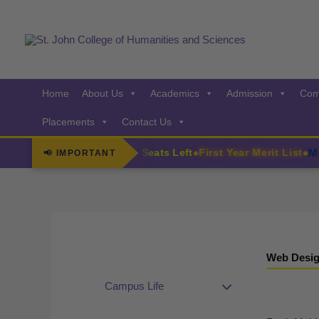
Skip
to
content
Home
About Us
Academics
Admission
Com
Placements
Contact Us
irls
MCom
F.Y. Admissions Few Seats Left
First Year Merit List
📢 IMPORTANT
◆
◆
Web Desig
Campus Life