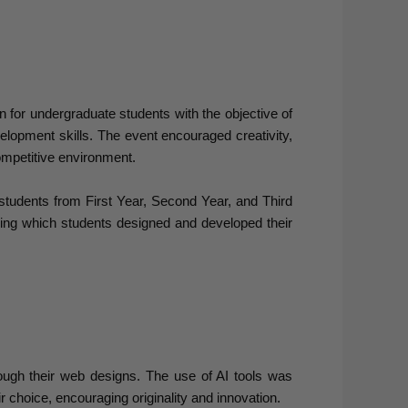
for undergraduate students with the objective of
elopment skills. The event encouraged creativity,
competitive environment.
tudents from First Year, Second Year, and Third
ring which students designed and developed their
rough their web designs. The use of AI tools was
r choice, encouraging originality and innovation.