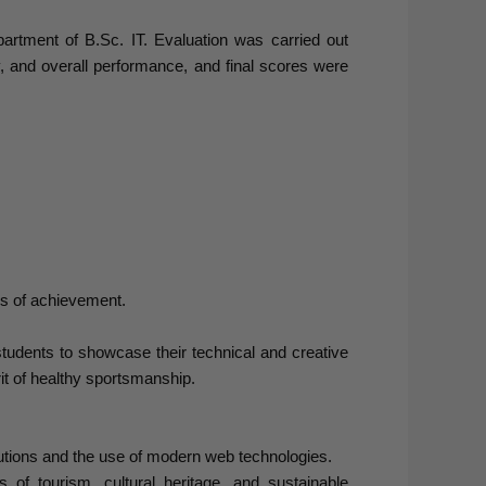
artment of B.Sc. IT. Evaluation was carried out
ity, and overall performance, and final scores were
tes of achievement.
tudents to showcase their technical and creative
it of healthy sportsmanship.
utions and the use of modern web technologies.
f tourism, cultural heritage, and sustainable