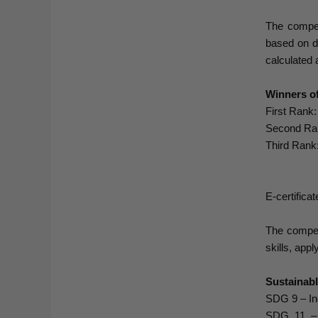
The compet
based on de
calculated 
Winners of
First Rank
Second Ran
Third Rank
E-certifica
The competi
skills, app
Sustainab
SDG 9 – Ind
SDG 11 – S