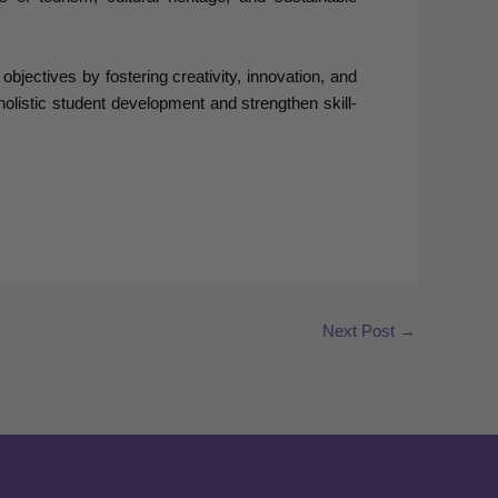
ectives by fostering creativity, innovation, and
 holistic student development and strengthen skill-
Next Post
→