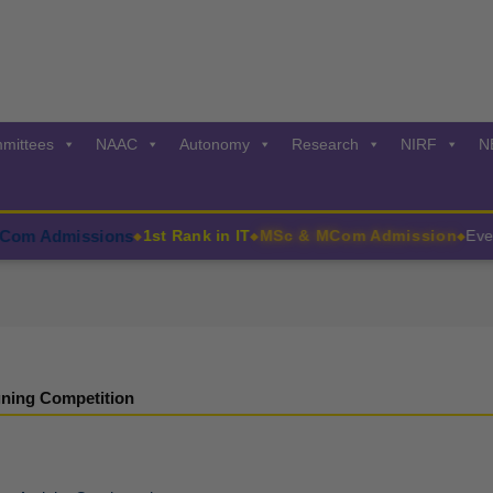
mittees
NAAC
Autonomy
Research
NIRF
N
 Admissions
1st Rank in IT
MSc & MCom Admission
Events
◆
◆
◆
ning Competition