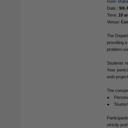
Reel- Maki
Date :
9th 
Time:
10 a
Venue:
Com
The Depart
providing a
problem-sol
Students r
Year partic
web project
The compet
● Personal
● Tourism
Participant
strictly pr