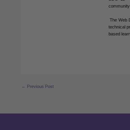
community
The Web Des
technical p
based learni
←
Previous Post