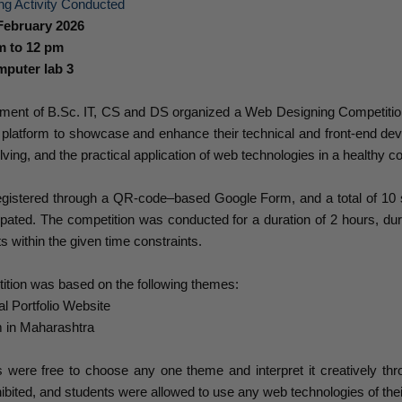
ng Activity Conducted
February 2026
m to 12 pm
puter lab 3
ment of B.Sc. IT, CS and DS organized a Web Designing Competition 
 platform to showcase and enhance their technical and front-end dev
ving, and the practical application of web technologies in a healthy 
egistered through a QR-code–based Google Form, and a total of 10 s
ipated. The competition was conducted for a duration of 2 hours, du
s within the given time constraints.
ition was based on the following themes:
 Portfolio Website
 in Maharashtra
s were free to choose any one theme and interpret it creatively th
ohibited, and students were allowed to use any web technologies of thei