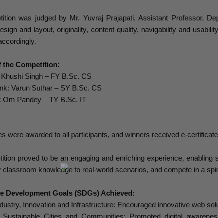
ition was judged by Mr. Yuvraj Prajapati, Assistant Professor, Dep
sign and layout, originality, content quality, navigability and usabil
accordingly.
 the Competition:
: Khushi Singh – FY B.Sc. CS
k: Varun Suthar – SY B.Sc. CS
: Om Pandey – TY B.Sc. IT
tes were awarded to all participants, and winners received e-certifica
tion proved to be an engaging and enriching experience, enabling s
ly classroom knowledge to real-world scenarios, and compete in a spir
le Development Goals (SDGs) Achieved:
ustry, Innovation and Infrastructure: Encouraged innovative web sol
ustainable Cities and Communities: Promoted digital awareness o