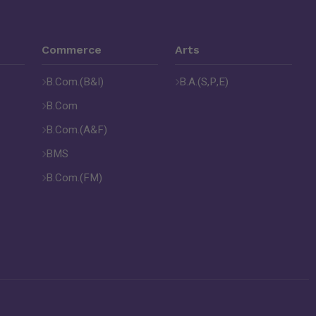
Commerce
Arts
B.Com.(B&I)
B.A.(S,P,E)
B.Com
B.Com.(A&F)
BMS
B.Com.(FM)