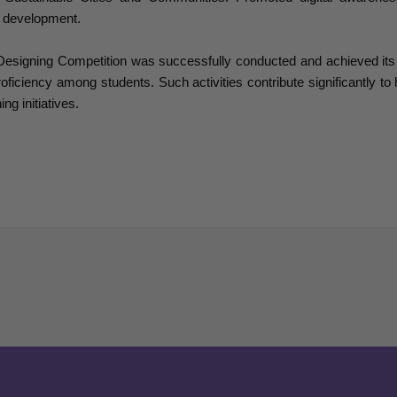
 development.
igning Competition was successfully conducted and achieved its obj
roficiency among students. Such activities contribute significantly to
ng initiatives.