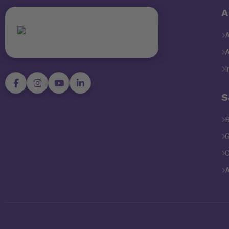
A
I
S
B
G
C
A