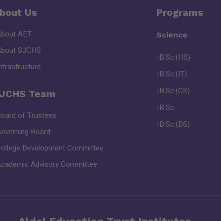
bout Us
Programs
About AET
Science
About SJCHS
B.Sc.(HS)
nfrastructure
B.Sc.(IT)
B.Sc.(CS)
JCHS Team
B.Sc.
oard of Trustees
B.Sc.(DS)
overning Board
ollege Development Committee
cademic Advisory Committee