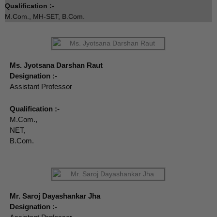
Qualification :-
M.Com., MH-SET, B.Com.
Ms. Jyotsana Darshan Raut
Designation :-
Assistant Professor
Qualification :-
M.Com.,
NET,
B.Com.
Mr. Saroj Dayashankar Jha
Designation :-