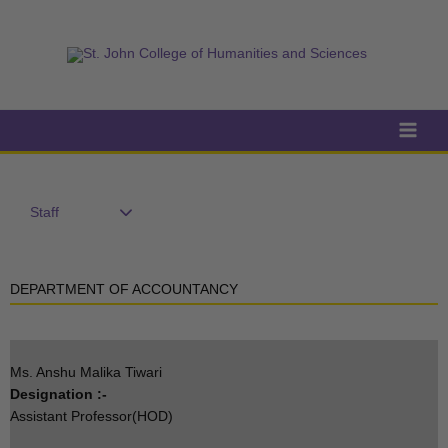
Skip
to
content
Staff
DEPARTMENT OF ACCOUNTANCY
Ms. Anshu Malika Tiwari
Designation :-
Assistant Professor(HOD)