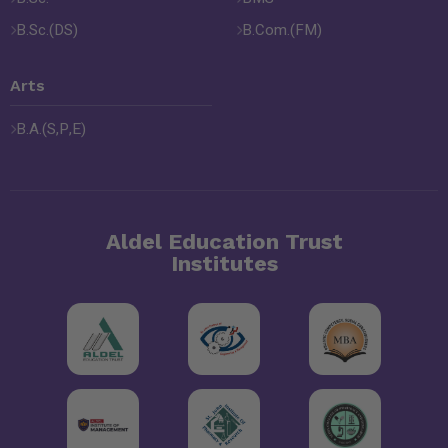
B.Sc.(DS)
B.Com.(FM)
Arts
B.A.(S,P,E)
Aldel Education Trust
Institutes