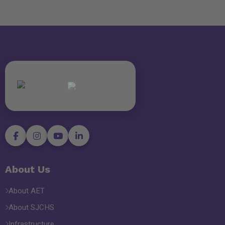
About Us
About AET
About SJCHS
Infrastructure