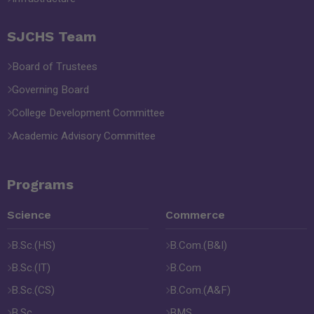
SJCHS Team
Board of Trustees
Governing Board
College Development Committee
Academic Advisory Committee
Programs
Science
Commerce
B.Sc.(HS)
B.Com.(B&I)
B.Sc.(IT)
B.Com
B.Sc.(CS)
B.Com.(A&F)
B.Sc.
BMS