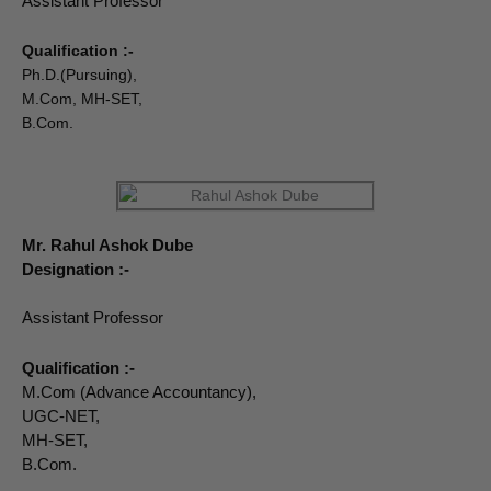
Assistant Professor
Qualification :-
Ph.D.(Pursuing),
M.Com, MH-SET,
B.Com.
Mr. Rahul Ashok Dube
Designation :-
Assistant Professor
Qualification :-
M.Com (Advance Accountancy),
UGC-NET,
MH-SET,
B.Com.