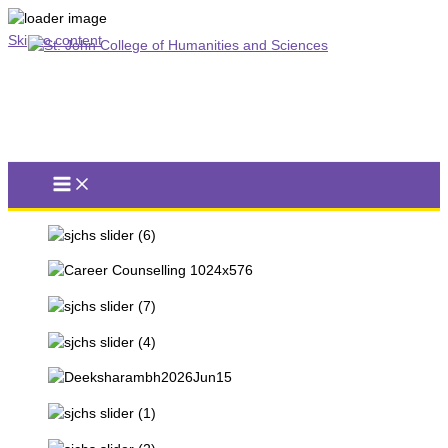
Skip to content