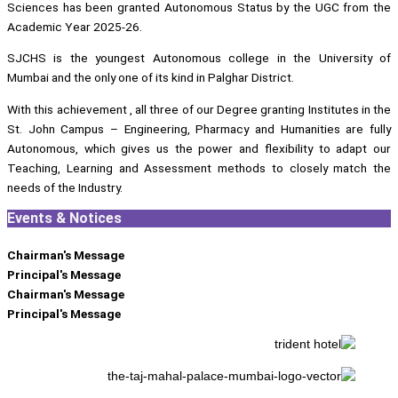
Sciences has been granted Autonomous Status by the UGC from the
Academic Year 2025-26.
SJCHS is the youngest Autonomous college in the University of
Mumbai and the only one of its kind in Palghar District.
With this achievement , all three of our Degree granting Institutes in the
St. John Campus – Engineering, Pharmacy and Humanities are fully
Autonomous, which gives us the power and flexibility to adapt our
Teaching, Learning and Assessment methods to closely match the
needs of the Industry.
Events & Notices
Chairman's Message
Principal's Message
Chairman's Message
Principal's Message