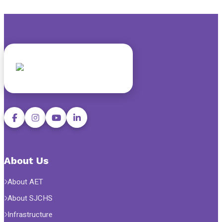
About Us
About AET
About SJCHS
Infrastructure