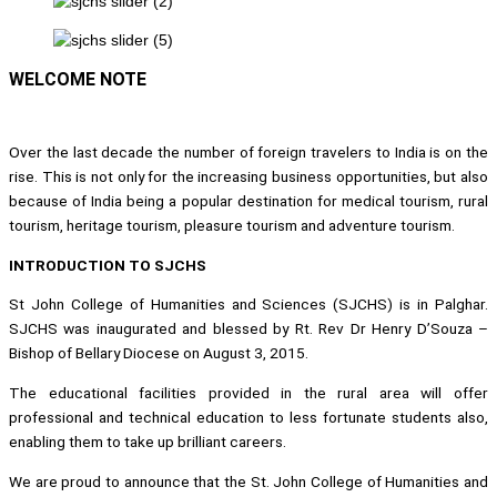
WELCOME NOTE
Over the last decade the number of foreign travelers to India is on the
rise. This is not only for the increasing business opportunities, but also
because of India being a popular destination for medical tourism, rural
tourism, heritage tourism, pleasure tourism and adventure tourism.
INTRODUCTION TO SJCHS
St John College of Humanities and Sciences (SJCHS) is in Palghar.
SJCHS was inaugurated and blessed by Rt. Rev Dr Henry D’Souza –
Bishop of Bellary Diocese on August 3, 2015.
The educational facilities provided in the rural area will offer
professional and technical education to less fortunate students also,
enabling them to take up brilliant careers.
We are proud to announce that the St. John College of Humanities and