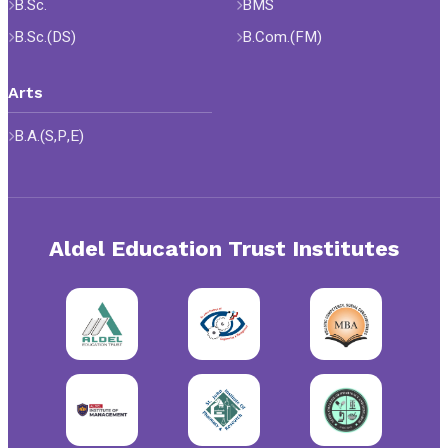
B.Sc.
BMS
B.Sc.(DS)
B.Com.(FM)
Arts
B.A.(S,P,E)
Aldel Education Trust Institutes