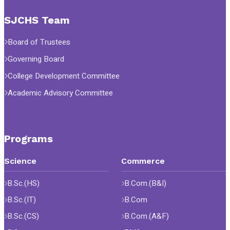
SJCHS Team
Board of Trustees
Governing Board
College Development Committee
Academic Advisory Committee
Programs
Science
Commerce
B.Sc.(HS)
B.Com.(B&I)
B.Sc.(IT)
B.Com
B.Sc.(CS)
B.Com.(A&F)