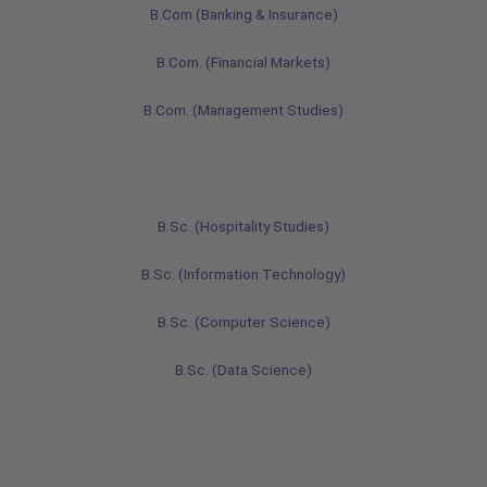
B.Com (Banking & Insurance)
B.Com. (Financial Markets)
B.Com. (Management Studies)
B.Sc. (Hospitality Studies)
B.Sc. (Information Technology)
B.Sc. (Computer Science)
B.Sc. (Data Science)