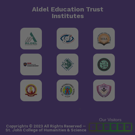
Aldel Education Trust
Institutes
"
Our Visitors
Copyrights © 2023 All Rights Reserved —
0
3
8
3
1
9
St. John College of Humanities & Science