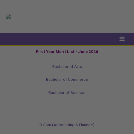
Skip
to
content
First Year Merit List - June 2026
Bachelor of Arts
Bachelor of Commerce
Bachelor of Science
B.Com (Accounting & Finance)