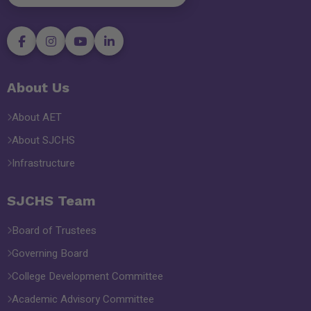
About Us
About AET
About SJCHS
Infrastructure
SJCHS Team
Board of Trustees
Governing Board
College Development Committee
Academic Advisory Committee