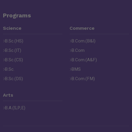
Programs
Science
Commerce
B.Sc.(HS)
B.Com.(B&I)
B.Sc.(IT)
B.Com
B.Sc.(CS)
B.Com.(A&F)
B.Sc.
BMS
B.Sc.(DS)
B.Com.(FM)
Arts
B.A.(S,P,E)