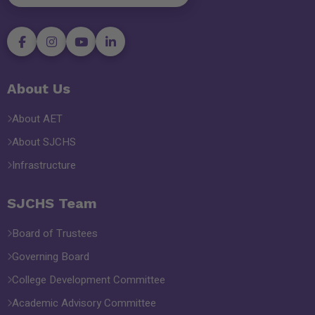
About Us
About AET
About SJCHS
Infrastructure
SJCHS Team
Board of Trustees
Governing Board
College Development Committee
Academic Advisory Committee