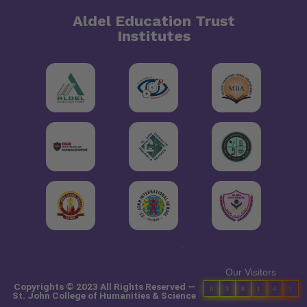
Aldel Education Trust
Institutes
"
Our Visitors
Copyrights © 2023 All Rights Reserved —
0
3
8
1
4
1
St. John College of Humanities & Science