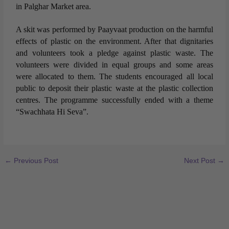
in Palghar Market area.
A skit was performed by Paayvaat production on the harmful
effects of plastic on the environment. After that dignitaries
and volunteers took a pledge against plastic waste. The
volunteers were divided in equal groups and some areas
were allocated to them. The students encouraged all local
public to deposit their plastic waste at the plastic collection
centres. The programme successfully ended with a theme
“Swachhata Hi Seva”.
←
Previous Post
Next Post
→