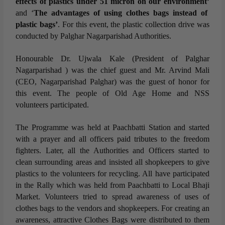
effects of plastics under 51 micron on our environment’
and ‘
The advantages of using clothes bags instead of
plastic bags’
. For this event, the plastic collection drive was
conducted by Palghar Nagarparishad Authorities.
Honourable Dr. Ujwala Kale (President of Palghar
Nagarparishad ) was the chief guest and Mr. Arvind Mali
(CEO, Nagarparishad Palghar) was the guest of honor for
this event. The people of Old Age Home and NSS
volunteers participated.
The Programme was held at Paachbatti Station and started
with a prayer and all officers paid tributes to the freedom
fighters. Later, all the Authorities and Officers started to
clean surrounding areas and insisted all shopkeepers to give
plastics to the volunteers for recycling. All have participated
in the Rally which was held from Paachbatti to Local Bhaji
Market. Volunteers tried to spread awareness of uses of
clothes bags to the vendors and shopkeepers. For creating an
awareness, attractive Clothes Bags were distributed to them