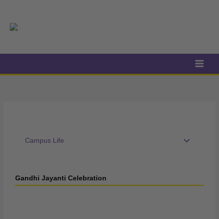
Skip
to
content
Campus Life
Gandhi Jayanti Celebration