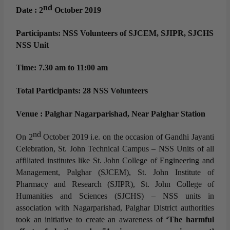
nd
Date : 2
October 2019
Participants: NSS Volunteers of SJCEM, SJIPR, SJCHS
NSS Unit
Time: 7.30 am to 11:00 am
Total Participants: 28 NSS Volunteers
Venue : Palghar Nagarparishad, Near Palghar Station
nd
On 2
October 2019 i.e. on the occasion of Gandhi Jayanti
Celebration, St. John Technical Campus – NSS Units of all
affiliated institutes like St. John College of Engineering and
Management, Palghar (SJCEM), St. John Institute of
Pharmacy and Research (SJIPR), St. John College of
Humanities and Sciences (SJCHS) – NSS units in
association with Nagarparishad, Palghar District authorities
took an initiative to create an awareness of
‘The harmful