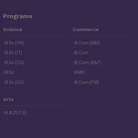
Programs
Science
Commerce
B.Sc.(HS)
B.Com.(B&I)
B.Sc.(IT)
B.Com
B.Sc.(CS)
B.Com.(A&F)
B.Sc.
BMS
B.Sc.(DS)
B.Com.(FM)
Arts
B.A.(S,P,E)