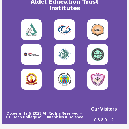
Aldel Education Trust
Institutes
"
Our Visitors
Copyrights © 2023 All Rights Reserved —
St. John College of Humanities & Science
0
3
8
0
1
2
"