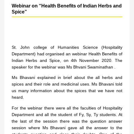
Webinar on “Health Benefits of Indian Herbs and
Spice”
St. John college of Humanities Science (Hospitality
Department) had organised an webinar Health Benefits of
Indian Herbs and Spice, on 4th November 2020. The
speaker for the webinar was Ms Bhvani Swaminathan .
Ms Bhavani explained in brief about the all herbs and
spices and their role and medicinal uses. Ms Bhavani told
us many information about the spices that we have not
heard.
For the webinar there were all the faculties of Hospitality
Department and all the student of Fy, Sy, Ty students. At
the last of the session there was the question answer
session where Ms Bhavani gave all the answer to the