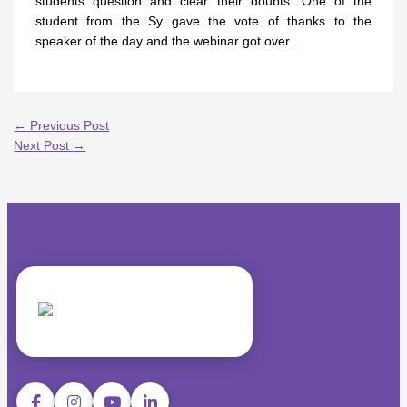
students question and clear their doubts. One of the
student from the Sy gave the vote of thanks to the
speaker of the day and the webinar got over.
←
Previous Post
Next Post
→