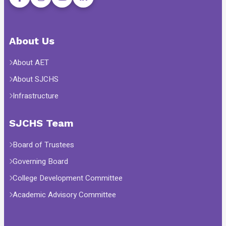
About Us
About AET
About SJCHS
Infrastructure
SJCHS Team
Board of Trustees
Governing Board
College Development Committee
Academic Advisory Committee