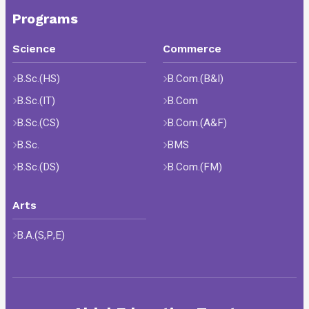
Programs
Science
Commerce
B.Sc.(HS)
B.Com.(B&I)
B.Sc.(IT)
B.Com
B.Sc.(CS)
B.Com.(A&F)
B.Sc.
BMS
B.Sc.(DS)
B.Com.(FM)
Arts
B.A.(S,P,E)