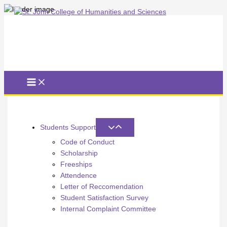
Skip
to
content
Students Support
Code of Conduct
Scholarship
Freeships
Attendence
Letter of Reccomendation
Student Satisfaction Survey
Internal Complaint Committee