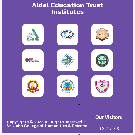
Aldel Education Trust
Institutes
"
Our Visitors
Copyrights © 2023 All Rights Reserved —
St. John College of Humanities & Science
0
3
7
7
7
8