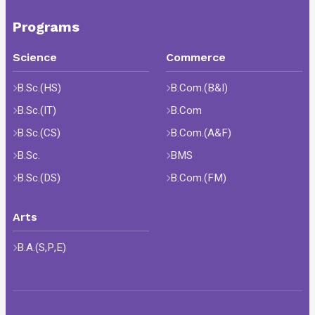
Programs
Science
Commerce
B.Sc.(HS)
B.Com.(B&I)
B.Sc.(IT)
B.Com
B.Sc.(CS)
B.Com.(A&F)
B.Sc.
BMS
B.Sc.(DS)
B.Com.(FM)
Arts
B.A.(S,P,E)