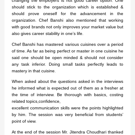
changing the employers is not good career option. One
should stick to the organization which is established &
should prove oneself for the advancement in the
organization. Chef Banshi also mentioned that working
with good brands not only improves your market value but
also gives career stability in one’s life.
Chef Banshi has mastered various cuisines over a period
of time. As far as being perfect or master in one cuisine he
said one should be open minded & should not consider
any task inferior. Doing small tasks perfectly leads to
mastery in that cuisine.
When asked about the questions asked in the interviews
he informed what is expected out of them as a fresher at
the time of interview. Be thorough with basics, costing
related topics,confidence,
excellent communication skills were the points highlighted
by him. The session was very beneficial from students’
point of view.
At the end of the session Mr. Jitendra Choudhari thanked