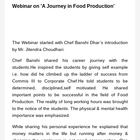
Webinar on 'A Journey in Food Production'
The Webinar started with Chef Banshi Dhar’s introduction
by Mr. Jitendra Choudhari.
Chef Banshi shared his career journey with the
students.He inspired the students by giving self example
i.e. how did he climbed up the ladder of success from
Commis III to Corporate Chef.He told students to be
determined, disciplined,self motivated. He shared
important points to be successful in the field of Food
Production. The reality of long working hours was brought
to the notice of the students. The physical & mental health
importance was emphasized.
While sharing his personal experience he explained that
money matters in the life but running after money &