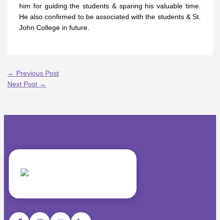
him for guiding the students & sparing his valuable time.
He also confirmed to be associated with the students & St.
John College in future.
←
Previous Post
Next Post
→