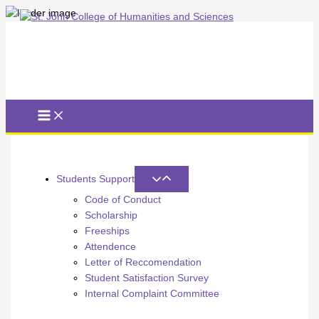
Skip
to
content
Students Support
Code of Conduct
Scholarship
Freeships
Attendence
Letter of Reccomendation
Student Satisfaction Survey
Internal Complaint Committee