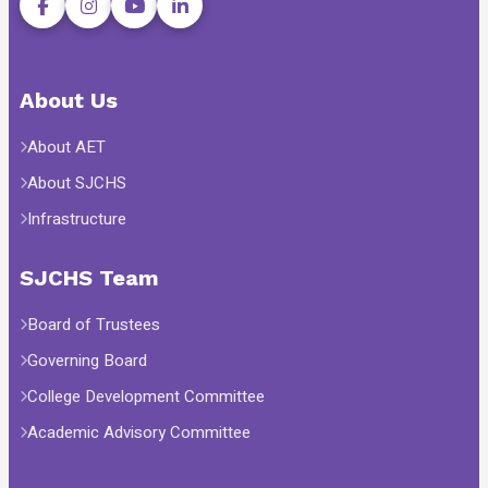
About Us
About AET
About SJCHS
Infrastructure
SJCHS Team
Board of Trustees
Governing Board
College Development Committee
Academic Advisory Committee