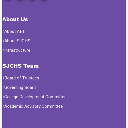
About Us
About AET
About SJCHS
Infrastructure
SJCHS Team
Board of Trustees
Governing Board
College Development Committee
Academic Advisory Committee