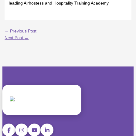
leading Airhostess and Hospitality Training Academy.
←
Previous Post
Next Post
→