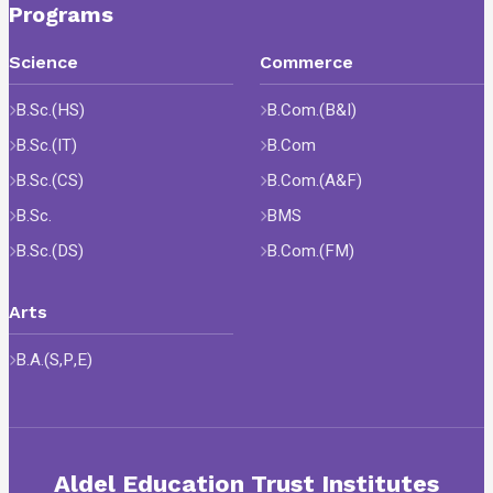
Programs
Science
Commerce
B.Sc.(HS)
B.Com.(B&I)
B.Sc.(IT)
B.Com
B.Sc.(CS)
B.Com.(A&F)
B.Sc.
BMS
B.Sc.(DS)
B.Com.(FM)
Arts
B.A.(S,P,E)
Aldel Education Trust Institutes