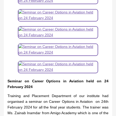
Seminar on Career Options in Aviation held on 24
February 2024
Training and Placement Department of our institute had
organised a seminar on Career Options in Aviation on 24th
February 2024 for all the final year students. The trainer was
Ms. Zainab Inamdar from Amigo Academy which is one of the