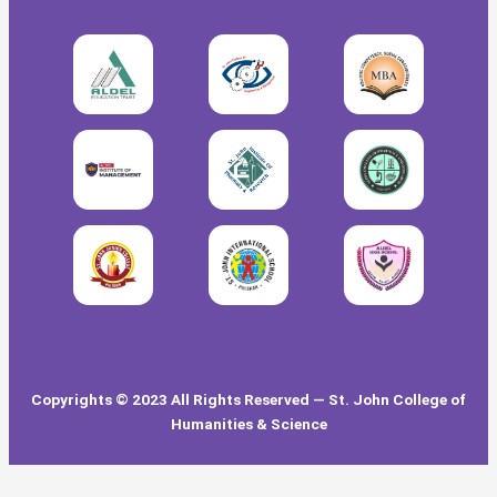
Copyrights © 2023 All Rights Reserved — St. John College of
Humanities & Science
Our Visitors