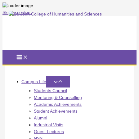
Skip to content
Campus Life
Students Council
Mentoring & Counselling
Academic Achievements
Student Achievements
Alumni
Industrial Visits
Guest Lectures
NSS