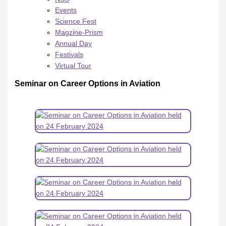
Events
Science Fest
Magzine-Prism
Annual Day
Festivals
Virtual Tour
Seminar on Career Options in Aviation