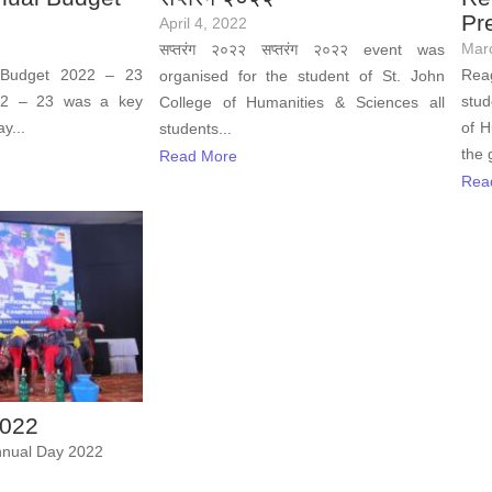
Pr
April 4, 2022
Mar
सप्तरंग २०२२ सप्तरंग २०२२ event was
 Budget 2022 – 23
Reag
organised for the student of St. John
22 – 23 was a key
stud
College of Humanities & Sciences all
y...
of H
students...
the 
Read More
Rea
2022
nual Day 2022