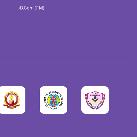
B.Com.(FM)