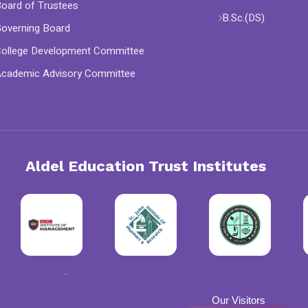
oard of Trustees
B.Sc.(DS)
overning Board
ollege Development Committee
cademic Advisory Committee
Aldel Education Trust Institutes
"
Our Visitors