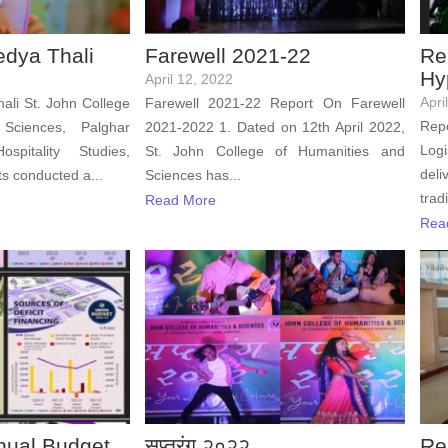
edya Thali
Farewell 2021-22
Re
Hy
April 12, 2022
Apri
ali St. John College
Farewell 2021-22 Report On Farewell
Rep
Sciences, Palghar
2021-2022 1. Dated on 12th April 2022,
Logi
pitality Studies,
St. John College of Humanities and
deli
s conducted a...
Sciences has...
trad
Read More
Rea
nual Budget
सप्तरंग २०२२
Re