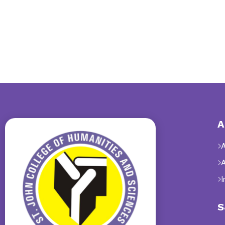
A
I
S