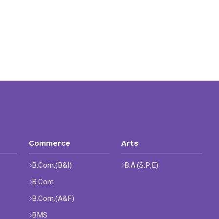
Commerce
Arts
B.Com.(B&I)
B.A.(S,P,E)
B.Com
B.Com.(A&F)
BMS