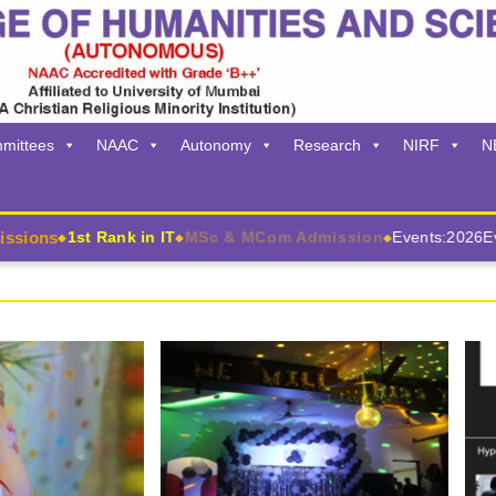
mittees
NAAC
Autonomy
Research
NIRF
N
ons
1st Rank in IT
MSc & MCom Admission
Events:2026
Event
◆
◆
◆