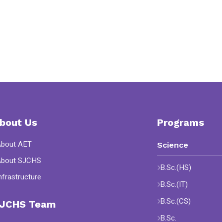
bout Us
Programs
About AET
Science
About SJCHS
B.Sc.(HS)
nfrastructure
B.Sc.(IT)
B.Sc.(CS)
JCHS Team
B.Sc.