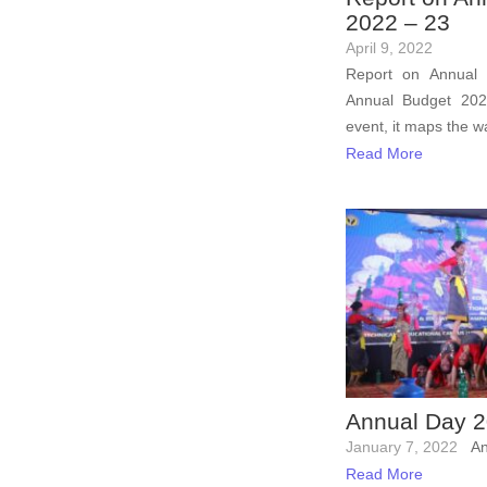
2022 – 23
April 9, 2022
Report on Annual
Annual Budget 20
event, it maps the wa
Read More
Annual Day 
January 7, 2022
An
Read More