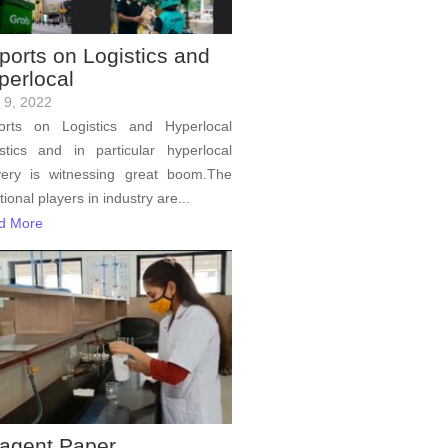
ports on Logistics and
perlocal
l 9, 2022
orts on Logistics and Hyperlocal
stics and in particular hyperlocal
very is witnessing great boom.The
itional players in industry are...
d More
agent Paper