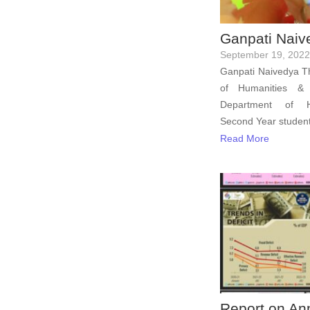
Ganpati Naiv
September 19, 2022
Ganpati Naivedya Th
of Humanities & 
Department of Hos
Second Year student
Read More
Report on An