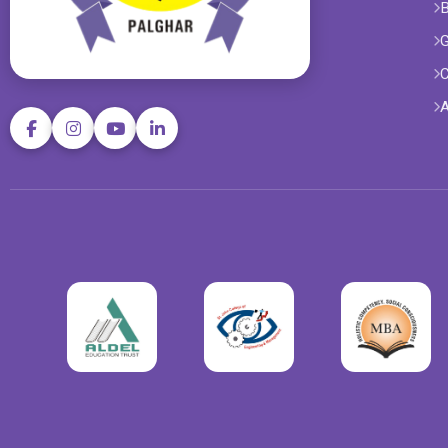
B
G
C
A