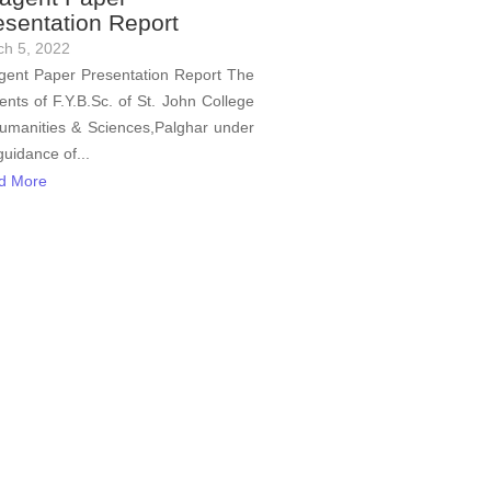
esentation Report
ch 5, 2022
ent Paper Presentation Report The
ents of F.Y.B.Sc. of St. John College
umanities & Sciences,Palghar under
guidance of...
d More