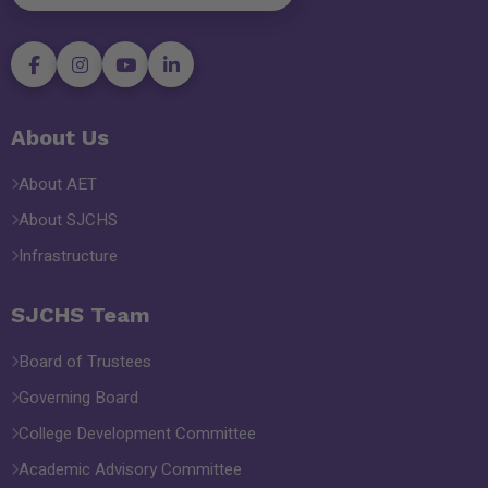
About Us
About AET
About SJCHS
Infrastructure
SJCHS Team
Board of Trustees
Governing Board
College Development Committee
Academic Advisory Committee