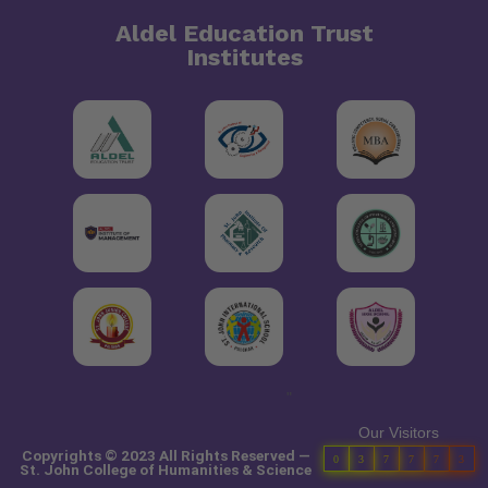
Aldel Education Trust
Institutes
"
Our Visitors
Copyrights © 2023 All Rights Reserved —
0
3
7
7
7
3
St. John College of Humanities & Science