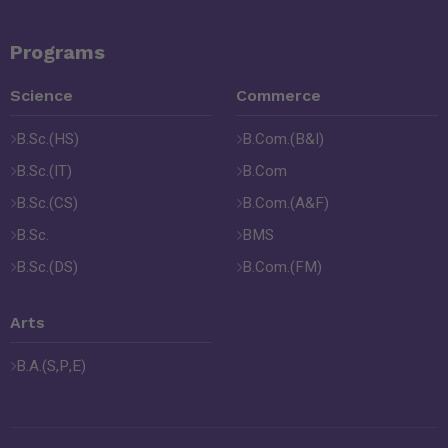
Programs
Science
Commerce
B.Sc.(HS)
B.Com.(B&I)
B.Sc.(IT)
B.Com
B.Sc.(CS)
B.Com.(A&F)
B.Sc.
BMS
B.Sc.(DS)
B.Com.(FM)
Arts
B.A.(S,P,E)