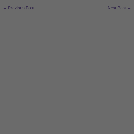
←
Previous Post
Next Post
→