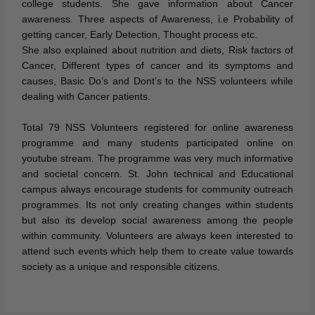
college students. She gave information about Cancer
awareness. Three aspects of Awareness, i.e Probability of
getting cancer, Early Detection, Thought process etc.
She also explained about nutrition and diets, Risk factors of
Cancer, Different types of cancer and its symptoms and
causes, Basic Do’s and Dont’s to the NSS volunteers while
dealing with Cancer patients.
Total 79 NSS Volunteers registered for online awareness
programme and many students participated online on
youtube stream. The programme was very much informative
and societal concern. St. John technical and Educational
campus always encourage students for community outreach
programmes. Its not only creating changes within students
but also its develop social awareness among the people
within community. Volunteers are always keen interested to
attend such events which help them to create value towards
society as a unique and responsible citizens.