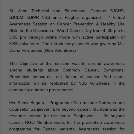
St. John Technical and Educational Campus SJCHS,
SJCEM, SJIPR NSS units Palghar organized – “ Virtual
Awareness Session on Cancer Prevention & Healthy Life
Style on the Occasion of World Cancer Day from 4: 00 pm to
5:00 pm through online mode with active participation of
NSS volunteers. The Introductory speech was given by Ms.
Diana Fernandes (NSS Volunteers)
The Objective of this session was to spread awareness
among students about Common Cancer, Symptoms,
Preventive measures, risk factor of cancer. And same
information will be replicated by NSS Volunteers in the
community outreach programmes.
Ms. Sumki Begum – Programme Co-ordinator Outreach and
Counselor Sanjeevani Life beyond cancer, Mumbai was the
resource person for the event. Sanjeevani – Life beyond
cancer, NGO Mumbai works for the prevention awareness
programme for Cancer patients, Awareness session for