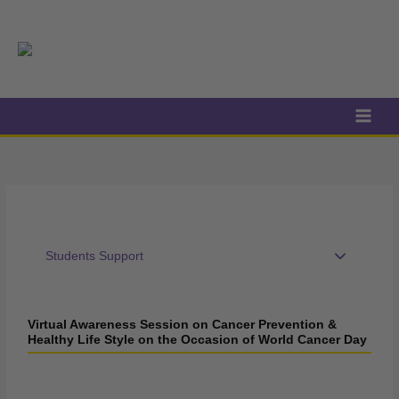
Skip
to
content
Students Support
Virtual Awareness Session on Cancer Prevention &
Healthy Life Style on the Occasion of World Cancer Day