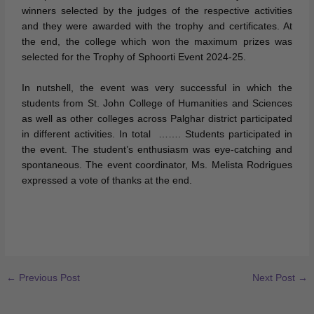
winners selected by the judges of the respective activities
and they were awarded with the trophy and certificates. At
the end, the college which won the maximum prizes was
selected for the Trophy of Sphoorti Event 2024-25.
In nutshell, the event was very successful in which the
students from St. John College of Humanities and Sciences
as well as other colleges across Palghar district participated
in different activities. In total ……. Students participated in
the event. The student’s enthusiasm was eye-catching and
spontaneous. The event coordinator, Ms. Melista Rodrigues
expressed a vote of thanks at the end.
←
Previous Post
Next Post
→