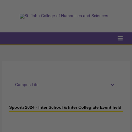
Skip
to
content
Campus Life
Spoorti 2024 - Inter School & Inter Collegiate Event held