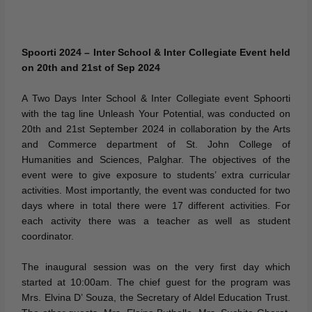
Spoorti 2024 – Inter School & Inter Collegiate Event held
on 20th and 21st of Sep 2024
A Two Days Inter School & Inter Collegiate event Sphoorti
with the tag line Unleash Your Potential, was conducted on
20th and 21st September 2024 in collaboration by the Arts
and Commerce department of St. John College of
Humanities and Sciences, Palghar. The objectives of the
event were to give exposure to students’ extra curricular
activities. Most importantly, the event was conducted for two
days where in total there were 17 different activities. For
each activity there was a teacher as well as student
coordinator.
The inaugural session was on the very first day which
started at 10:00am. The chief guest for the program was
Mrs. Elvina D’ Souza, the Secretary of Aldel Education Trust.