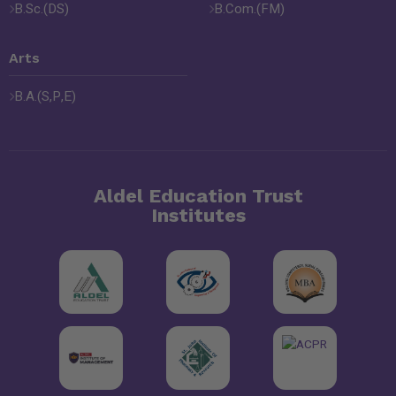
B.Sc.(DS)
B.Com.(FM)
Arts
B.A.(S,P,E)
Aldel Education Trust
Institutes