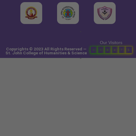
"
Our Visitors
Copyrights © 2023 All Rights Reserved —
0
3
8
4
7
5
St. John College of Humanities & Science
"