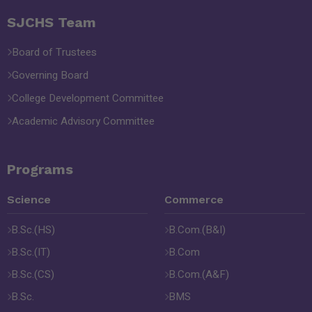
SJCHS Team
Board of Trustees
Governing Board
College Development Committee
Academic Advisory Committee
Programs
Science
Commerce
B.Sc.(HS)
B.Com.(B&I)
B.Sc.(IT)
B.Com
B.Sc.(CS)
B.Com.(A&F)
B.Sc.
BMS