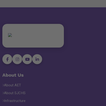
About Us
About AET
About SJCHS
Infrastructure