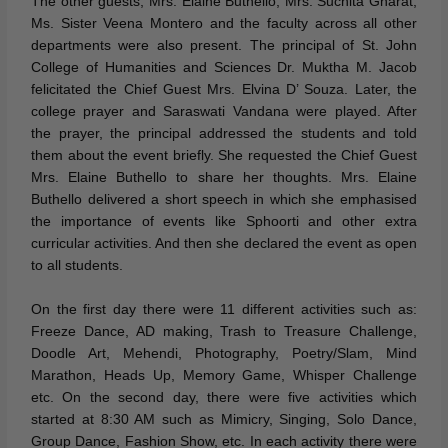
The other guests, Mrs. Elaine Buthello, Mrs. Suchita Gharat,
Ms. Sister Veena Montero and the faculty across all other
departments were also present. The principal of St. John
College of Humanities and Sciences Dr. Muktha M. Jacob
felicitated the Chief Guest Mrs. Elvina D’ Souza. Later, the
college prayer and Saraswati Vandana were played. After
the prayer, the principal addressed the students and told
them about the event briefly. She requested the Chief Guest
Mrs. Elaine Buthello to share her thoughts. Mrs. Elaine
Buthello delivered a short speech in which she emphasised
the importance of events like Sphoorti and other extra
curricular activities. And then she declared the event as open
to all students.
On the first day there were 11 different activities such as:
Freeze Dance, AD making, Trash to Treasure Challenge,
Doodle Art, Mehendi, Photography, Poetry/Slam, Mind
Marathon, Heads Up, Memory Game, Whisper Challenge
etc. On the second day, there were five activities which
started at 8:30 AM such as Mimicry, Singing, Solo Dance,
Group Dance, Fashion Show, etc. In each activity there were