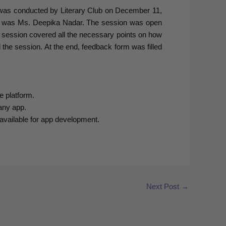
” was conducted by Literary Club on December 11,
on was Ms. Deepika Nadar. The session was open
e session covered all the necessary points on how
 the session. At the end, feedback form was filled
e platform.
any app.
available for app development.
Next Post
→