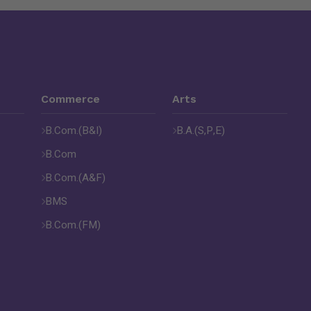
Commerce
Arts
B.Com.(B&I)
B.A.(S,P,E)
B.Com
B.Com.(A&F)
BMS
B.Com.(FM)