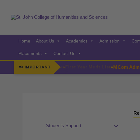
Skip
to
content
Home
About Us
Academics
Admission
Com
Placements
Contact Us
MCom Admiss
Admissions Few Seats Left
First Year Merit List
📢 IMPORTANT
◆
◆
Re
Students Support