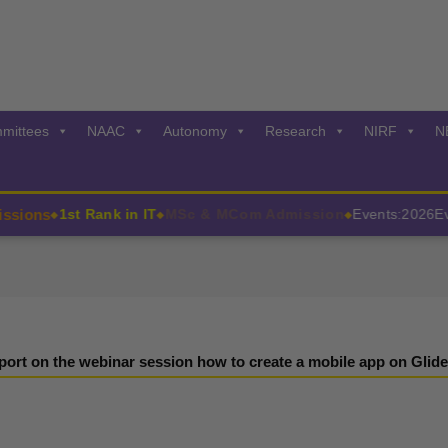
mittees
NAAC
Autonomy
Research
NIRF
N
ions
1st Rank in IT
MSc & MCom Admission
Events:2026
Even
◆
◆
◆
port on the webinar session how to create a mobile app on Glide