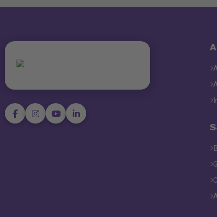
A
I
S
B
G
C
A