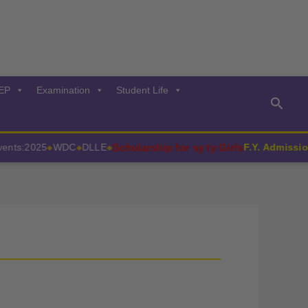
EP
Examination
Student Life
Searc
Scholarship for sy ty Girls
ts:2025
WDC
DLLE
F.Y. Admissions
◆
◆
◆