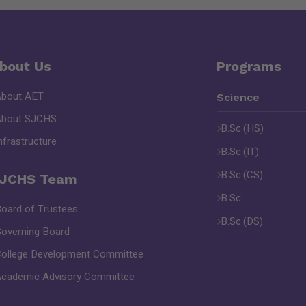
bout Us
Programs
About AET
Science
About SJCHS
B.Sc.(HS)
nfrastructure
B.Sc.(IT)
B.Sc.(CS)
JCHS Team
B.Sc.
oard of Trustees
B.Sc.(DS)
overning Board
ollege Development Committee
cademic Advisory Committee