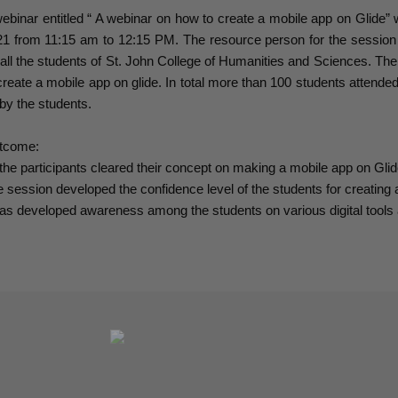
ebinar entitled “ A webinar on how to create a mobile app on Glide
21 from 11:15 am to 12:15 PM. The resource person for the sessi
 all the students of St. John College of Humanities and Sciences. Th
create a mobile app on glide. In total more than 100 students attended
by the students.
tcome:
 the participants cleared their concept on making a mobile app on Glid
 session developed the confidence level of the students for creating 
has developed awareness among the students on various digital tools 