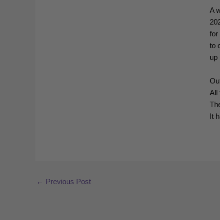
A w
20
for
to 
up 
Ou
All
The
It 
←
Previous Post