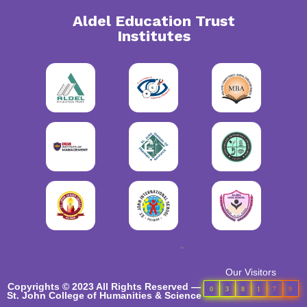
Aldel Education Trust
Institutes
"
Our Visitors
Copyrights © 2023 All Rights Reserved —
0
3
8
1
7
9
St. John College of Humanities & Science