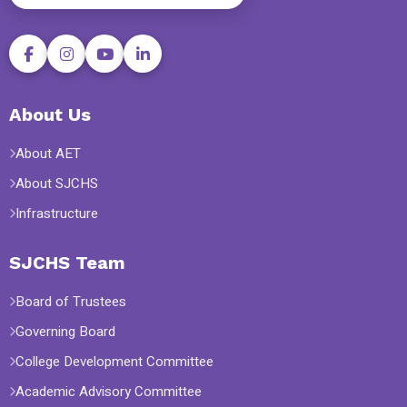
About Us
About AET
About SJCHS
Infrastructure
SJCHS Team
Board of Trustees
Governing Board
College Development Committee
Academic Advisory Committee