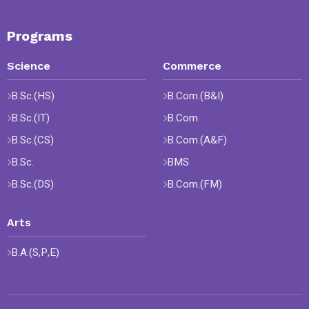
Programs
Science
Commerce
B.Sc.(HS)
B.Com.(B&I)
B.Sc.(IT)
B.Com
B.Sc.(CS)
B.Com.(A&F)
B.Sc.
BMS
B.Sc.(DS)
B.Com.(FM)
Arts
B.A.(S,P,E)