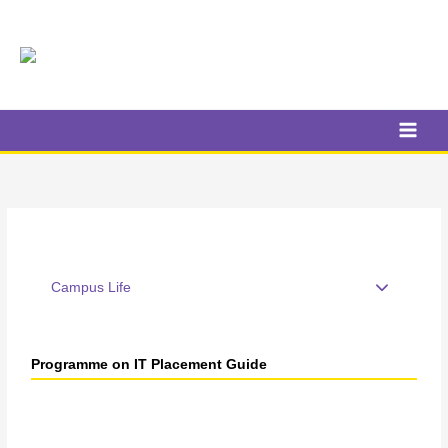
Skip
to
content
Campus Life
Programme on IT Placement Guide