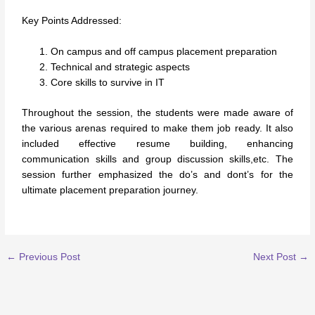
Key Points Addressed:
On campus and off campus placement preparation
Technical and strategic aspects
Core skills to survive in IT
Throughout the session, the students were made aware of
the various arenas required to make them job ready. It also
included effective resume building, enhancing
communication skills and group discussion skills,etc. The
session further emphasized the do’s and dont’s for the
ultimate placement preparation journey.
←
Previous Post
Next Post
→