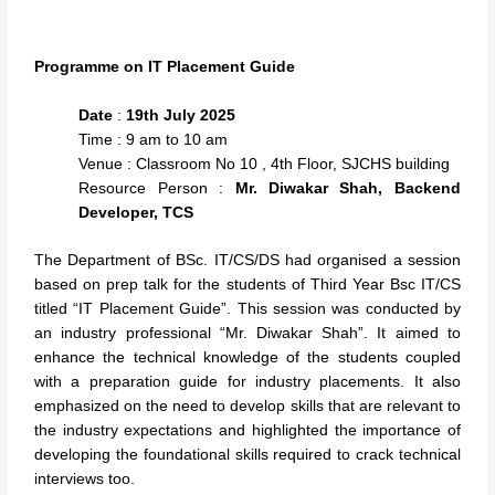
Programme on IT Placement Guide
Date
:
19th July 2025
Time : 9 am to 10 am
Venue : Classroom No 10 , 4th Floor, SJCHS building
Resource Person :
Mr. Diwakar Shah, Backend
Developer, TCS
The Department of BSc. IT/CS/DS had organised a session
based on prep talk for the students of Third Year Bsc IT/CS
titled “IT Placement Guide”. This session was conducted by
an industry professional “Mr. Diwakar Shah”. It aimed to
enhance the technical knowledge of the students coupled
with a preparation guide for industry placements. It also
emphasized on the need to develop skills that are relevant to
the industry expectations and highlighted the importance of
developing the foundational skills required to crack technical
interviews too.