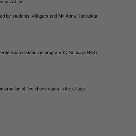
many victims
ed by students, villagers and Mr. Anna Kadlaskar
 Free Soap distribution program by Sundara NGO
nstruction of five check dams in the village.