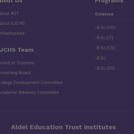
bout Us
Programs
About AET
Science
About SJCHS
B.Sc.(HS)
nfrastructure
B.Sc.(IT)
B.Sc.(CS)
JCHS Team
B.Sc.
oard of Trustees
B.Sc.(DS)
overning Board
ollege Development Committee
cademic Advisory Committee
Aldel Education Trust Institutes