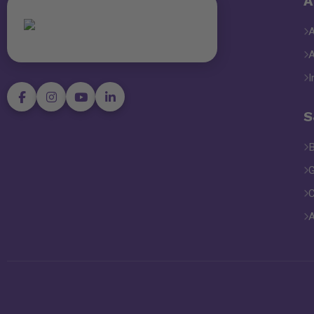
A
I
S
B
G
C
A