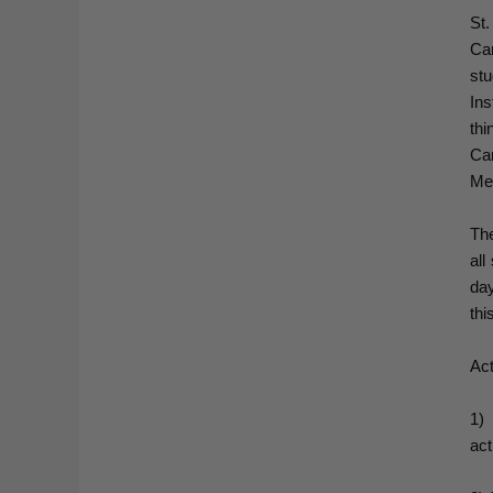
St
Ca
st
Ins
th
Ca
Me
The
all
day
thi
Act
1)
act