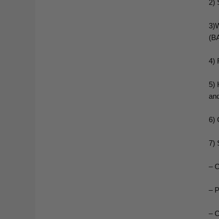
2) 
3)W
(BA
4) 
5) 
an
6) 
7) 
– C
– P
– C