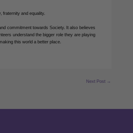
fraternity and equality.
and commitment towards Society. It also believes
nteers understand the bigger role they are playing
aking this world a better place.
Next Post
→