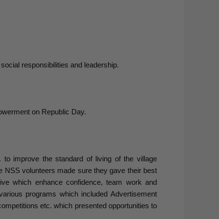
ocial responsibilities and leadership.
owerment on Republic Day.
 to improve the standard of living of the village
 NSS volunteers made sure they gave their best
iative which enhance confidence, team work and
 various programs which included Advertisement
competitions etc. which presented opportunities to