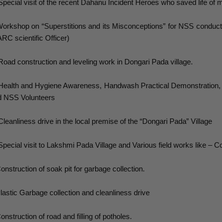
Special visit of the recent Dahanu Incident Heroes who saved life of 
orkshop on “Superstitions and its Misconceptions” for NSS conduct
RC scientific Officer)
Road construction and leveling work in Dongari Pada village.
Health and Hygiene Awareness, Handwash Practical Demonstration,
d NSS Volunteers
Cleanliness drive in the local premise of the “Dongari Pada” Village
Special visit to Lakshmi Pada Village and Various field works like – Co
onstruction of soak pit for garbage collection.
lastic Garbage collection and cleanliness drive
onstruction of road and filling of potholes.