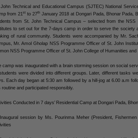
. John Technical and Educational Campus (SJTEC) National Servic
st
th
mp from 21
to 27
January 2018 at Dongari Pada, Bhonar Pada, 
udents from St. John Technical Campus – selected from the NSS 
titutes to set out for the 7-days camp in order to serve the society
inking of rural community. Students were accompanied by Mr. Sac
mpus, Mr. Amol Gholap NSS Programme Officer of St. John Instit
mon NSS Programme Officer of St. John College of Humanities and 
 camp was inaugurated with a brain storming session on social serv
 students were divided into different groups. Later, different tasks
s. Each day began at 5:30 am followed by a hill-jog at 6.00 a.m f
s routine and participated responsibly.
ivities Conducted in 7 days’ Residential Camp at Dongari Pada, B
 Inaugural session by Ms. Pourinma Meher (President, Fishermen 
ivities