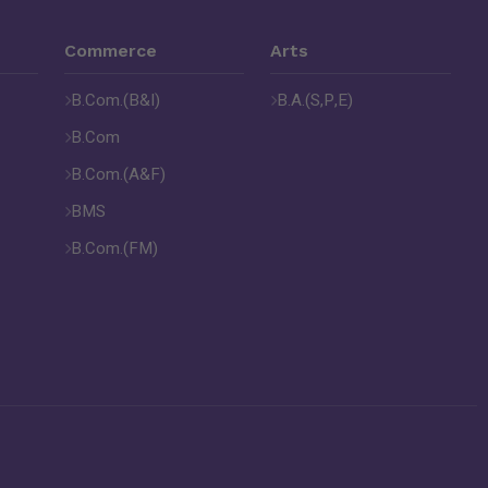
Commerce
Arts
B.Com.(B&I)
B.A.(S,P,E)
B.Com
B.Com.(A&F)
BMS
B.Com.(FM)