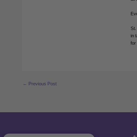
Eve
St.
in 
for
←
Previous Post