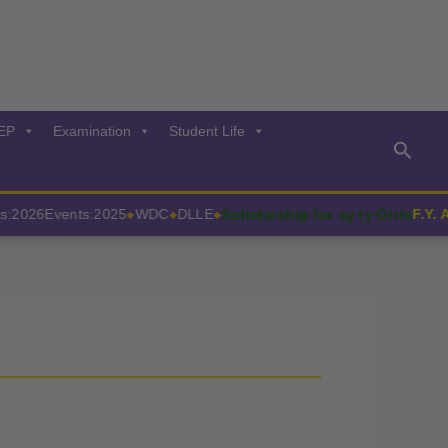
EP
Examination
Student Life
Searc
Scholarship for sy ty Girls
026
Events:2025
WDC
DLLE
F.Y. Adm
◆
◆
◆