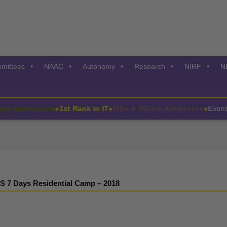
mittees
NAAC
Autonomy
Research
NIRF
N
dmissions
1st Rank in IT
MSc & MCom Admission
Events:2
◆
◆
◆
S 7 Days Residential Camp – 2018