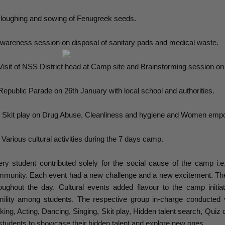
loughing and sowing of Fenugreek seeds.
wareness session on disposal of sanitary pads and medical waste.
Visit of NSS District head at Camp site and Brainstorming session on s
Republic Parade on 26th January with local school and authorities.
 Skit play on Drug Abuse, Cleanliness and hygiene and Women emp
 Various cultural activities during the 7 days camp.
ry student contributed solely for the social cause of the camp i.e.
munity. Each event had a new challenge and a new excitement. The
oughout the day. Cultural events added flavour to the camp init
mility among students. The respective group in-charge conducted
ing, Acting, Dancing, Singing, Skit play, Hidden talent search, Quiz 
 students to showcase their hidden talent and explore new ones.