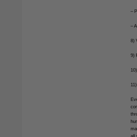
– P
– A
8) 
9) 
10)
11)
Eve
com
thr
hu
mak
all