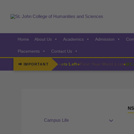
Skip
to
content
Home
About Us
Academics
Admission
Com
Placements
Contact Us
s
MCom A
F.Y. Admissions Few Seats Left
First Year Merit List
📢 IMPORTANT
◆
◆
NS
Campus Life