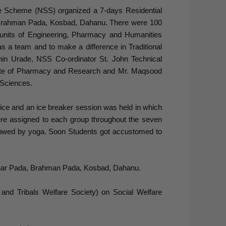
e Scheme (NSS) organized a 7-days Residential
Brahman Pada, Kosbad, Dahanu. There were 100
units of Engineering, Pharmacy and Humanities
 as a team and to make a difference in Traditional
hin Urade, NSS Co-ordinator St. John Technical
ute of Pharmacy and Research and Mr. Maqsood
Sciences.
ice and an ice breaker session was held in which
 were assigned to each group throughout the seven
ollowed by yoga. Soon Students got accustomed to
honar Pada, Brahman Pada, Kosbad, Dahanu.
and Tribals Welfare Society) on Social Welfare