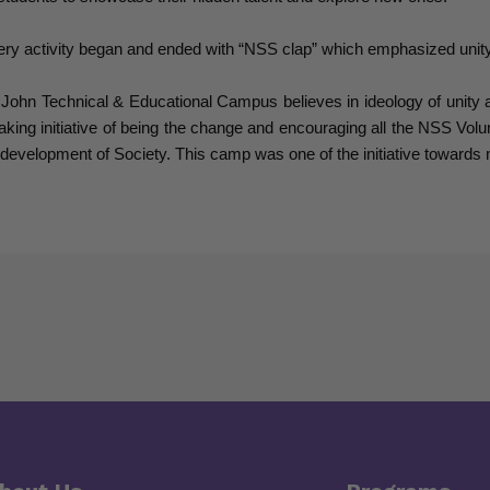
ry activity began and ended with “NSS clap” which emphasized unity, 
 John Technical & Educational Campus believes in ideology of unity 
taking initiative of being the change and encouraging all the NSS Volu
 development of Society. This camp was one of the initiative towards m