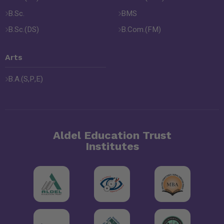
B.Sc.
BMS
B.Sc.(DS)
B.Com.(FM)
Arts
B.A.(S,P,E)
Aldel Education Trust
Institutes