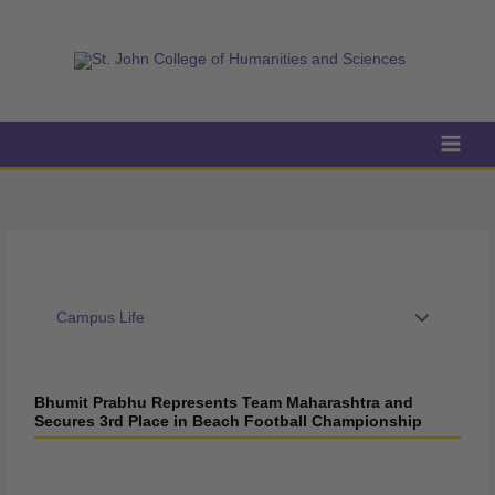
Skip
to
content
Campus Life
Bhumit Prabhu Represents Team Maharashtra and
Secures 3rd Place in Beach Football Championship