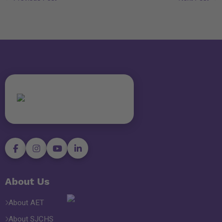
About Us
About AET
About SJCHS