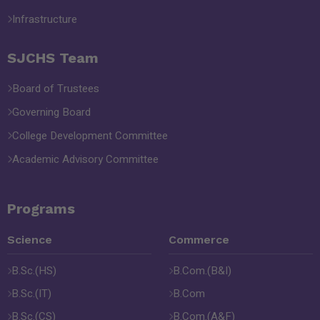
Infrastructure
SJCHS Team
Board of Trustees
Governing Board
College Development Committee
Academic Advisory Committee
Programs
Science
Commerce
B.Sc.(HS)
B.Com.(B&I)
B.Sc.(IT)
B.Com
B.Sc.(CS)
B.Com.(A&F)