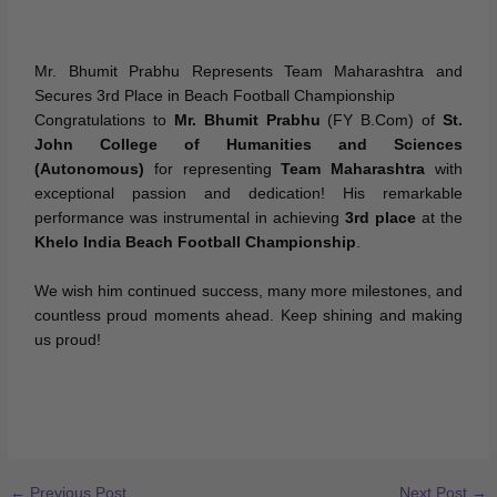
Mr. Bhumit Prabhu Represents Team Maharashtra and
Secures 3rd Place in Beach Football Championship
Congratulations to
Mr. Bhumit Prabhu
(FY B.Com) of
St.
John College of Humanities and Sciences
(Autonomous)
for representing
Team Maharashtra
with
exceptional passion and dedication! His remarkable
performance was instrumental in achieving
3rd place
at the
Khelo India Beach Football Championship
.
We wish him continued success, many more milestones, and
countless proud moments ahead. Keep shining and making
us proud!
←
Previous Post
Next Post
→