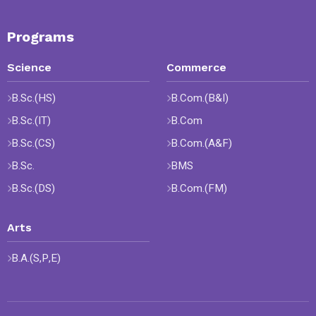
Programs
Science
Commerce
B.Sc.(HS)
B.Com.(B&I)
B.Sc.(IT)
B.Com
B.Sc.(CS)
B.Com.(A&F)
B.Sc.
BMS
B.Sc.(DS)
B.Com.(FM)
Arts
B.A.(S,P,E)