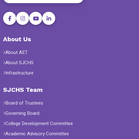
About Us
About AET
About SJCHS
Infrastructure
SJCHS Team
Board of Trustees
Governing Board
College Development Committee
Academic Advisory Committee