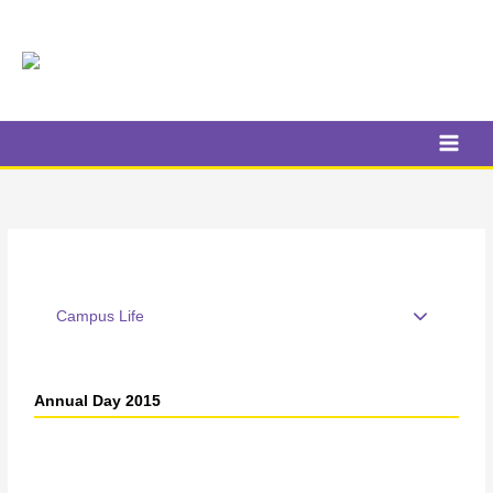
Skip
to
content
Campus Life
Annual Day 2015