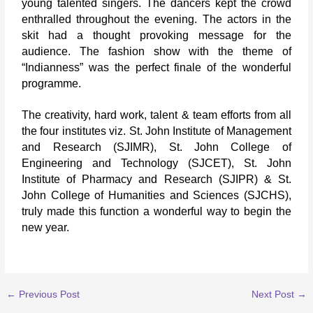
young talented singers. The dancers kept the crowd
enthralled throughout the evening. The actors in the
skit had a thought provoking message for the
audience. The fashion show with the theme of
“Indianness” was the perfect finale of the wonderful
programme.
The creativity, hard work, talent & team efforts from all
the four institutes viz. St. John Institute of Management
and Research (SJIMR), St. John College of
Engineering and Technology (SJCET), St. John
Institute of Pharmacy and Research (SJIPR) & St.
John College of Humanities and Sciences (SJCHS),
truly made this function a wonderful way to begin the
new year.
←
Previous Post
Next Post
→