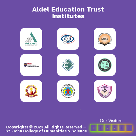
Aldel Education Trust
Institutes
"
Our Visitors
Copyrights © 2023 All Rights Reserved —
0
3
7
7
3
0
St. John College of Humanities & Science