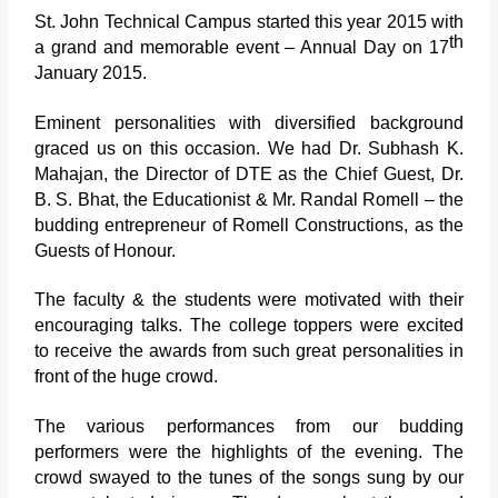
St. John Technical Campus started this year 2015 with
th
a grand and memorable event – Annual Day on 17
January 2015.
Eminent personalities with diversified background
graced us on this occasion. We had Dr. Subhash K.
Mahajan, the Director of DTE as the Chief Guest, Dr.
B. S. Bhat, the Educationist & Mr. Randal Romell – the
budding entrepreneur of Romell Constructions, as the
Guests of Honour.
The faculty & the students were motivated with their
encouraging talks. The college toppers were excited
to receive the awards from such great personalities in
front of the huge crowd.
The various performances from our budding
performers were the highlights of the evening. The
crowd swayed to the tunes of the songs sung by our