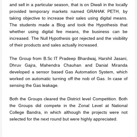
and sell in a particular season, that is on Diwali in the locally
provided temporary markets named GRAHAK PETH, by
taking objective to increase their sales using digital means.
The students made a Blog and took the Hypothesis that
whether using digital fee means, the business can be
increased. The Null Hypothesis got rejected and the visibility
of their products and sales actually increased.
The Group from B.Sc IT Pradeep Bhardwaj, Harshil Jasani,
Dhruv Gajra, Mahendra Chauhan and Danial Miranda
developed a sensor based Gas Automation System, which
worked on automatic turning off the nob of Gas. In case of
sensing the Gas leakage.
Both the Groups cleared the District level Competition. Both
the Groups did compete in the Zonal Level at National
College Bandra, in which although the projects were not
selected for the next round but were highly appreciated.