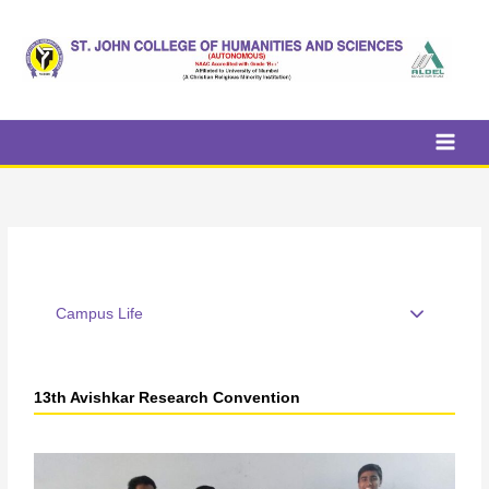
Skip
to
content
Campus Life
13th Avishkar Research Convention