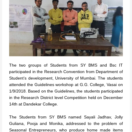
The two groups of Students from SY BMS and Bsc IT
participated in the Research Convention from Department of
Student’s development, University of Mumbai. The students
attended the Guidelines workshop at G.G. College, Vasai on
1/9/2018. Based on the Guidelines, the students participated
in the Research District level Competition held on December
14th at Dandekar College.
The Students from SY BMS named Sayali Jadhav, Jolly
Guliana, Pooja and Monika, addressed to the problem of
Seasonal Entrepreneurs, who produce home made items