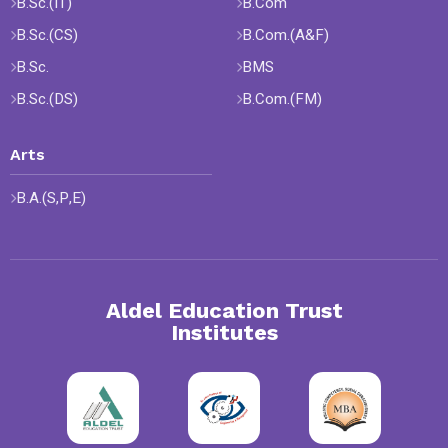
B.Sc.(IT)
B.Com
B.Sc.(CS)
B.Com.(A&F)
B.Sc.
BMS
B.Sc.(DS)
B.Com.(FM)
Arts
B.A.(S,P,E)
Aldel Education Trust
Institutes