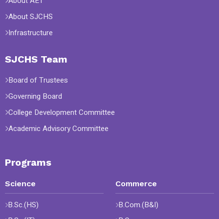
About AET
About SJCHS
Infrastructure
SJCHS Team
Board of Trustees
Governing Board
College Development Committee
Academic Advisory Committee
Programs
Science
Commerce
B.Sc.(HS)
B.Com.(B&I)