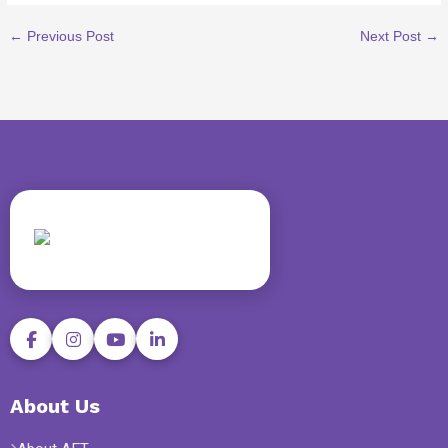
←
Previous Post
Next Post
→
About Us