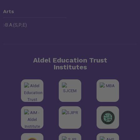
Arts
B.A.(S,P,E)
Aldel Education Trust
Institutes