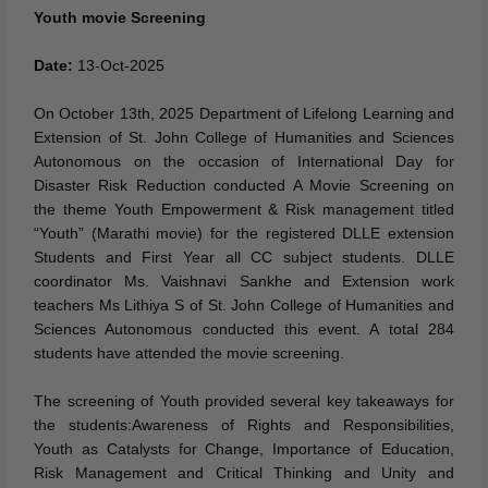
Youth movie Screening
Date:
13-Oct-2025
On October 13th, 2025 Department of Lifelong Learning and
Extension of St. John College of Humanities and Sciences
Autonomous on the occasion of International Day for
Disaster Risk Reduction conducted A Movie Screening on
the theme Youth Empowerment & Risk management titled
“Youth” (Marathi movie) for the registered DLLE extension
Students and First Year all CC subject students. DLLE
coordinator Ms. Vaishnavi Sankhe and Extension work
teachers Ms Lithiya S of St. John College of Humanities and
Sciences Autonomous conducted this event. A total 284
students have attended the movie screening.
The screening of Youth provided several key takeaways for
the students:Awareness of Rights and Responsibilities,
Youth as Catalysts for Change, Importance of Education,
Risk Management and Critical Thinking and Unity and