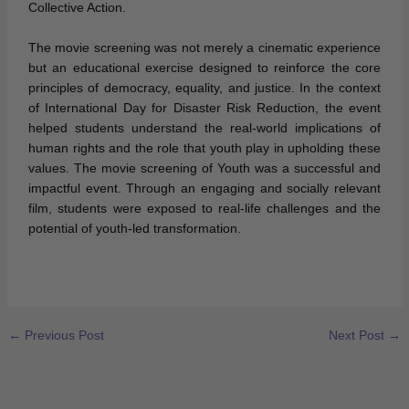
Collective Action.
The movie screening was not merely a cinematic experience
but an educational exercise designed to reinforce the core
principles of democracy, equality, and justice. In the context
of International Day for Disaster Risk Reduction, the event
helped students understand the real-world implications of
human rights and the role that youth play in upholding these
values. The movie screening of Youth was a successful and
impactful event. Through an engaging and socially relevant
film, students were exposed to real-life challenges and the
potential of youth-led transformation.
←
Previous Post
Next Post
→