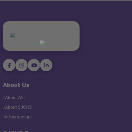
About Us
About AET
About SJCHS
Infrastructure