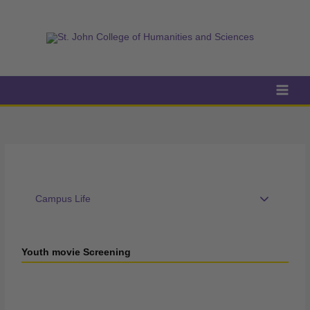
Skip
to
content
Campus Life
Youth movie Screening