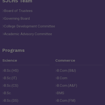
SJCHS Team
Board of Trustees
Governing Board
College Development Committee
Academic Advisory Committee
Programs
Science
Commerce
B.Sc.(HS)
B.Com.(B&I)
B.Sc.(IT)
B.Com
B.Sc.(CS)
B.Com.(A&F)
B.Sc.
BMS
B.Sc.(DS)
B.Com.(FM)