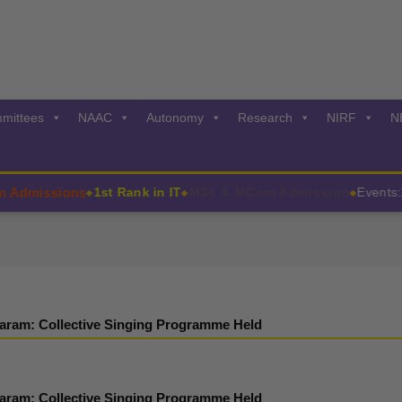
mittees
NAAC
Autonomy
Research
NIRF
N
missions
1st Rank in IT
MSc & MCom Admission
Events:202
◆
◆
◆
aram: Collective Singing Programme Held
aram: Collective Singing Programme Held