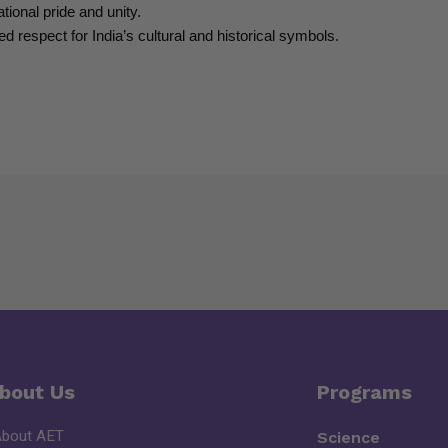
tional pride and unity.
d respect for India’s cultural and historical symbols.
bout Us
Programs
About AET
Science