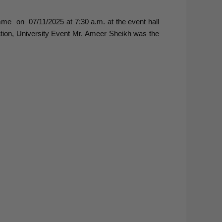
me on 07/11/2025 at 7:30 a.m. at the event hall
tion, University Event Mr. Ameer Sheikh was the