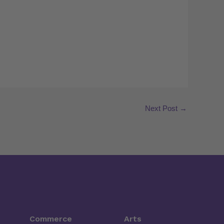
Next Post
→
Commerce
Arts