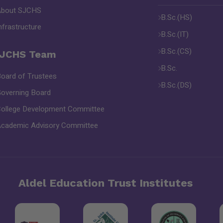
About SJCHS
B.Sc.(HS)
nfrastructure
B.Sc.(IT)
B.Sc.(CS)
JCHS Team
B.Sc.
oard of Trustees
B.Sc.(DS)
overning Board
ollege Development Committee
cademic Advisory Committee
Aldel Education Trust Institutes