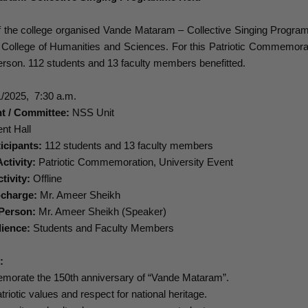
f the college organised Vande Mataram – Collective Singing Program
n College of Humanities and Sciences. For this Patriotic Commemora
rson. 112 students and 13 faculty members benefitted.
/2025, 7:30 a.m.
t / Committee:
NSS Unit
nt Hall
icipants:
112 students and 13 faculty members
ctivity:
Patriotic Commemoration, University Event
tivity:
Offline
-charge:
Mr. Ameer Sheikh
Person:
Mr. Ameer Sheikh (Speaker)
ience:
Students and Faculty Members
s:
morate the 150th anniversary of “Vande Mataram”.
patriotic values and respect for national heritage.