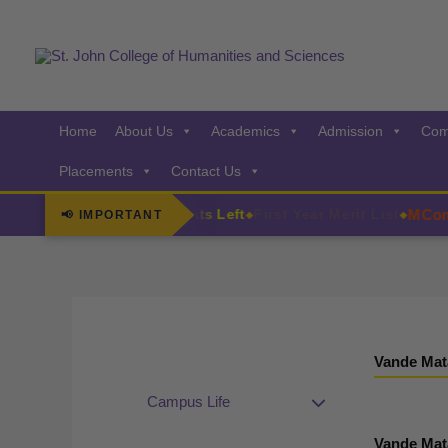
Skip
to
content
Home
About Us
Academics
Admission
Com
Placements
Contact Us
MCom Ad
F.Y. Admissions Few Seats Left
First Year Merit List
📢 IMPORTANT
◆
◆
Vande Mat
Campus Life
Vande Mat