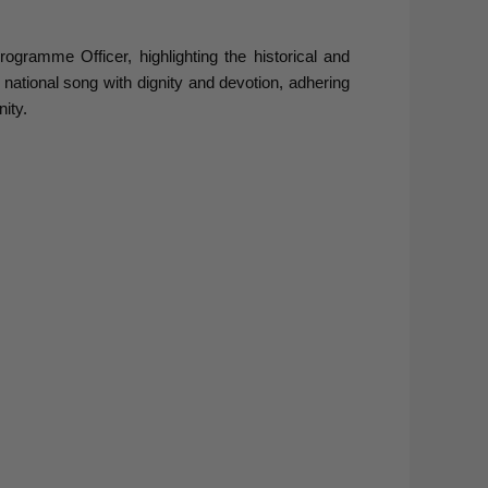
amme Officer, highlighting the historical and
 national song with dignity and devotion, adhering
ity.