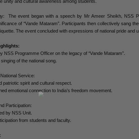
te unity and cultural awareness among students.
y: The event began with a speech by Mr Ameer Sheikh, NSS Progr
gnificance of “Vande Mataram”. Participants then collectively sang the
tiquette. The event concluded with expressions of national pride and un
ghlights:
by NSS Programme Officer on the legacy of “Vande Mataram”.
 singing of the national song.
 National Service:
 patriotic spirit and cultural respect.
ened emotional connection to India’s freedom movement.
nd Participation:
ted by NSS Unit.
ticipation from students and faculty.
: