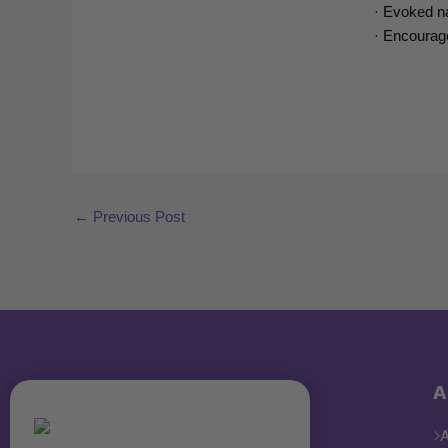
· Evoked na
· Encourage
←
Previous Post
A