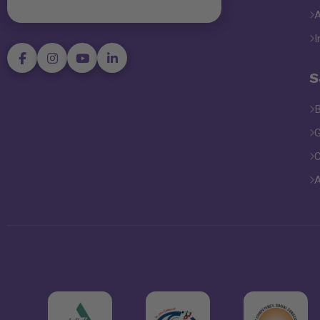
I
S
B
G
C
A