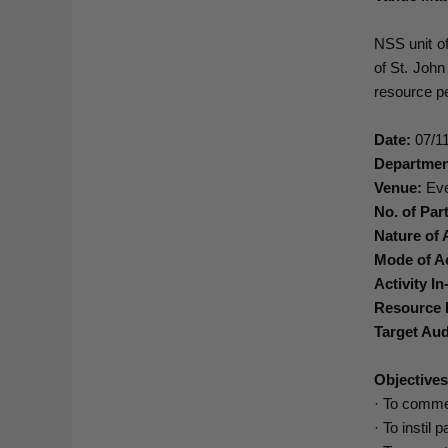
NSS unit o
of St. Joh
resource pe
Date:
07/11
Departmen
Venue:
Eve
No. of Part
Nature of A
Mode of Ac
Activity In
Resource 
Target Aud
Objective
· To comme
· To instil 