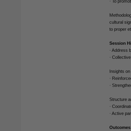
· To promo
Methodolog
cultural si
to proper e
Session Hi
· Address 
· Collective
Insights on
· Reinforced
· Strength
Structure a
· Coordina
· Active par
Outcomes