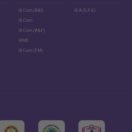
B.Com.(B&I)
B.A.(S,P,E)
B.Com
B.Com.(A&F)
BMS
B.Com.(FM)