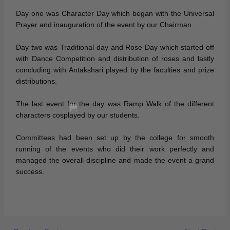
Day one was Character Day which began with the Universal
Prayer and inauguration of the event by our Chairman.
Day two was Traditional day and Rose Day which started off
with Dance Competition and distribution of roses and lastly
concluding with Antakshari played by the faculties and prize
distributions.
The last event for the day was Ramp Walk of the different
characters cosplayed by our students.
Committees had been set up by the college for smooth
running of the events who did their work perfectly and
managed the overall discipline and made the event a grand
success.