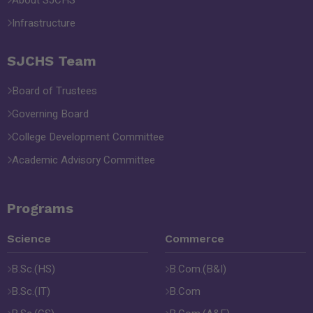
About SJCHS
Infrastructure
SJCHS Team
Board of Trustees
Governing Board
College Development Committee
Academic Advisory Committee
Programs
Science
Commerce
B.Sc.(HS)
B.Com.(B&I)
B.Sc.(IT)
B.Com