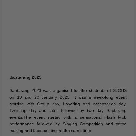
Saptarang 2023
Saptarang 2023 was organised for the students of SJCHS
on 19 and 20 January 2023. It was a week-long event
starting with Group day, Layering and Accessories day,
Twinning day and later followed by two day Saptarang
events.The event started with a sensational Flash Mob
performance followed by Singing Competition and tattoo
making and face painting at the same time.