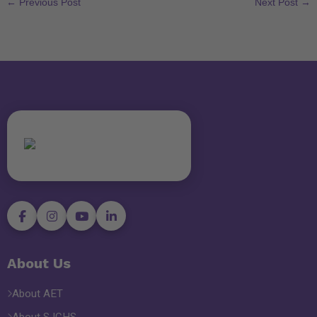
←
Previous Post
Next Post
→
About Us
About AET