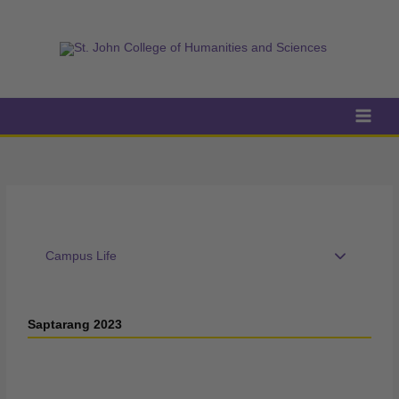
Skip
to
content
Campus Life
Saptarang 2023