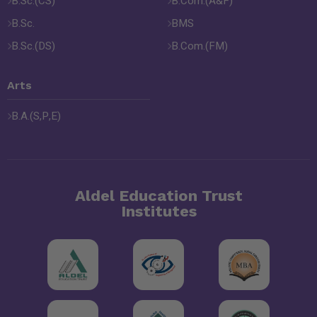
B.Sc.(CS)
B.Com.(A&F)
B.Sc.
BMS
B.Sc.(DS)
B.Com.(FM)
Arts
B.A.(S,P,E)
Aldel Education Trust
Institutes