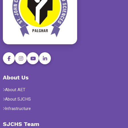
About Us
About AET
About SJCHS
Infrastructure
SJCHS Team