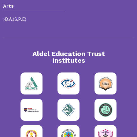
Arts
B.A.(S,P,E)
Aldel Education Trust
Institutes