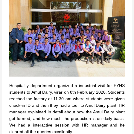
Hospitality department organized a industrial visit for FYHS
students to Amul Dairy, virar on 8th February 2020. Students
reached the factory at 11.30 am where students were given
check-in ID and then they had a tour to Amul Dairy plant. HR
manager explained In detail about how the Amul Dairy plant
got formed, and how much the production is on daily basis.
We had a interactive session with HR manager and he
cleared all the queries excellently.