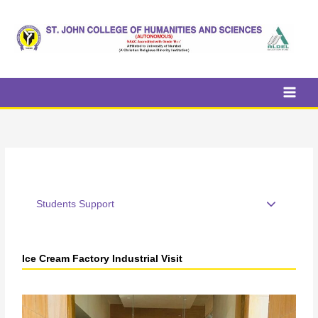
Skip
to
content
Students Support
Ice Cream Factory Industrial Visit