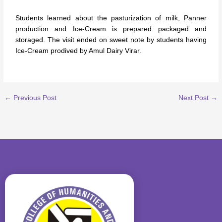
Students learned about the pasturization of milk, Panner
production and Ice-Cream is prepared packaged and
storaged. The visit ended on sweet note by students having
Ice-Cream prodived by Amul Dairy Virar.
←
Previous Post
Next Post
→