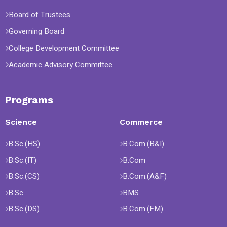
Board of Trustees
Governing Board
College Development Committee
Academic Advisory Committee
Programs
Science
Commerce
B.Sc.(HS)
B.Com.(B&I)
B.Sc.(IT)
B.Com
B.Sc.(CS)
B.Com.(A&F)
B.Sc.
BMS
B.Sc.(DS)
B.Com.(FM)