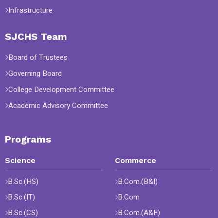
Infrastructure
SJCHS Team
Board of Trustees
Governing Board
College Development Committee
Academic Advisory Committee
Programs
Science
Commerce
B.Sc.(HS)
B.Com.(B&I)
B.Sc.(IT)
B.Com
B.Sc.(CS)
B.Com.(A&F)