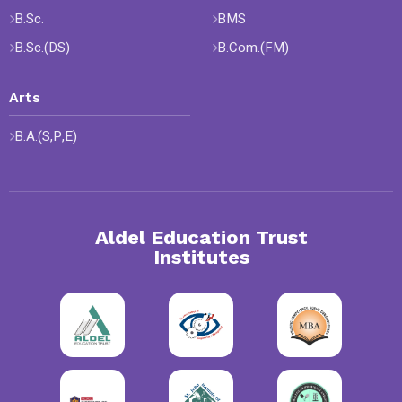
B.Sc.
BMS
B.Sc.(DS)
B.Com.(FM)
Arts
B.A.(S,P,E)
Aldel Education Trust
Institutes