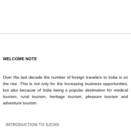
WELCOME NOTE
Over the last decade the number of foreign travelers to India is on
the rise. This is not only for the increasing business opportunities,
but also because of India being a popular destination for medical
tourism, rural tourism, heritage tourism, pleasure tourism and
adventure tourism.
INTRODUCTION TO SJCHS