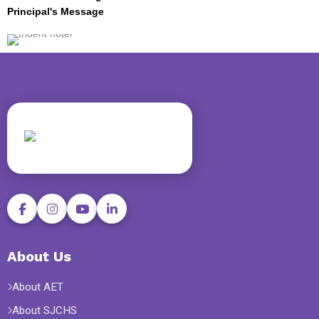
Principal's Message
About Us
About AET
About SJCHS