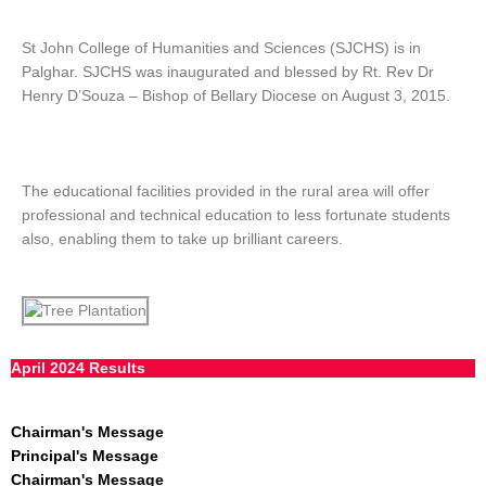
St John College of Humanities and Sciences (SJCHS) is in
Palghar. SJCHS was inaugurated and blessed by Rt. Rev Dr
Henry D’Souza – Bishop of Bellary Diocese on August 3, 2015.
The educational facilities provided in the rural area will offer
professional and technical education to less fortunate students
also, enabling them to take up brilliant careers.
April 2024 Results
Chairman's Message
Principal's Message
Chairman's Message