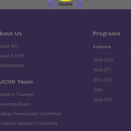
bout Us
Programs
About AET
Science
About SJCHS
B.Sc.(HS)
nfrastructure
B.Sc.(IT)
B.Sc.(CS)
JCHS Team
B.Sc.
oard of Trustees
B.Sc.(DS)
overning Board
ollege Development Committee
cademic Advisory Committee