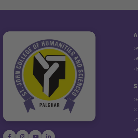
A
I
S
B
G
C
A