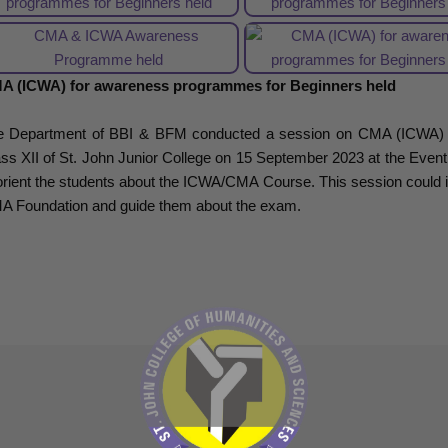
A (ICWA) for awareness programmes for Beginners held
e Department of BBI & BFM conducted a session on CMA (ICWA) fo
ss XII of St. John Junior College on 15 September 2023 at the Event
orient the students about the ICWA/CMA Course. This session could i
A Foundation and guide them about the exam.