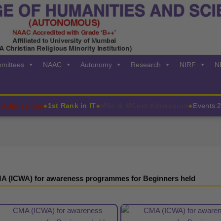
mittees
NAAC
Autonomy
Research
NIRF
N
missions
1st Rank in IT
MSc & MCom Admission
Events:202
◆
◆
◆
A (ICWA) for awareness programmes for Beginners held