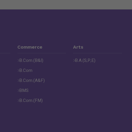
Commerce
Arts
B.Com.(B&I)
B.A.(S,P,E)
B.Com
B.Com.(A&F)
BMS
B.Com.(FM)