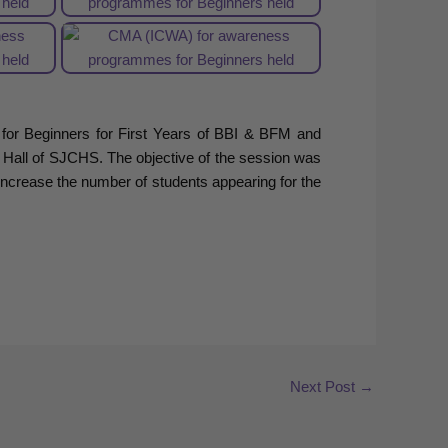
r Beginners for First Years of BBI & BFM and
 Hall of SJCHS. The objective of the session was
ncrease the number of students appearing for the
Next Post
→