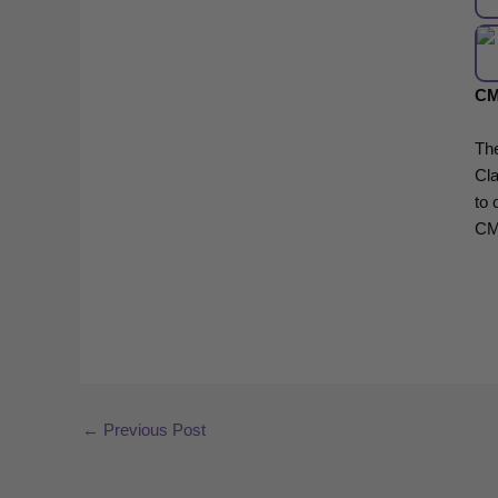
CM
Th
Cla
to 
CM
←
Previous Post