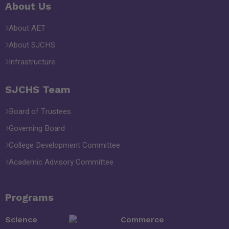
About Us
About AET
About SJCHS
Infrastructure
SJCHS Team
Board of Trustees
Governing Board
College Development Committee
Academic Advisory Committee
Programs
Science
Commerce