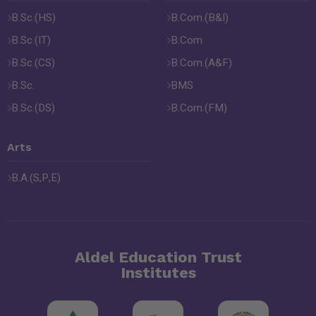
B.Sc.(HS)
B.Com.(B&I)
B.Sc.(IT)
B.Com
B.Sc.(CS)
B.Com.(A&F)
B.Sc.
BMS
B.Sc.(DS)
B.Com.(FM)
Arts
B.A.(S,P,E)
Aldel Education Trust
Institutes