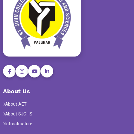
About Us
About AET
About SJCHS
Infrastructure