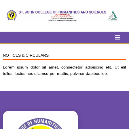
Skip
to
content
NOTICES & CIRCULARS
Lorem ipsum dolor sit amet, consectetur adipiscing elit. Ut elit
tellus, luctus nec ullamcorper mattis, pulvinar dapibus leo.