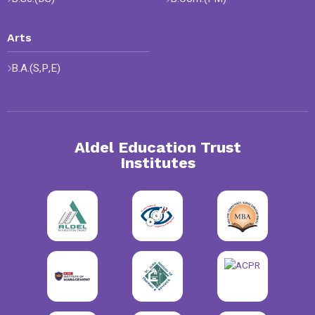
Arts
B.A.(S,P,E)
Aldel Education Trust
Institutes