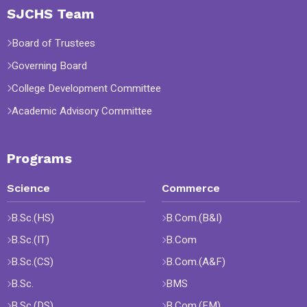
SJCHS Team
Board of Trustees
Governing Board
College Development Committee
Academic Advisory Committee
Programs
Science
Commerce
B.Sc.(HS)
B.Com.(B&I)
B.Sc.(IT)
B.Com
B.Sc.(CS)
B.Com.(A&F)
B.Sc.
BMS
B.Sc.(DS)
B.Com.(FM)