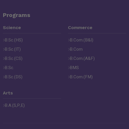
Programs
Science
Commerce
B.Sc.(HS)
B.Com.(B&I)
B.Sc.(IT)
B.Com
B.Sc.(CS)
B.Com.(A&F)
B.Sc.
BMS
B.Sc.(DS)
B.Com.(FM)
Arts
B.A.(S,P,E)