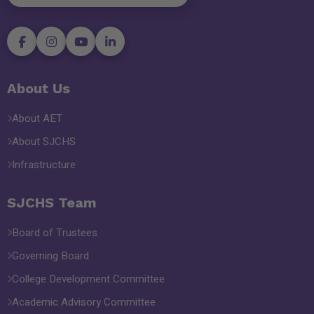
About Us
About AET
About SJCHS
Infrastructure
SJCHS Team
Board of Trustees
Governing Board
College Development Committee
Academic Advisory Committee