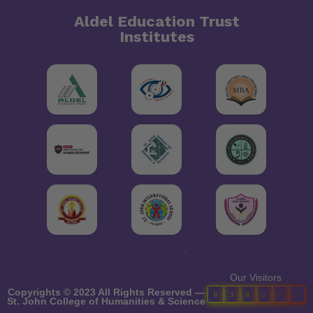
Aldel Education Trust
Institutes
"
Our Visitors
Copyrights © 2023 All Rights Reserved —
0
3
8
2
7
2
St. John College of Humanities & Science