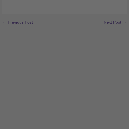
←
Previous Post
Next Post
→