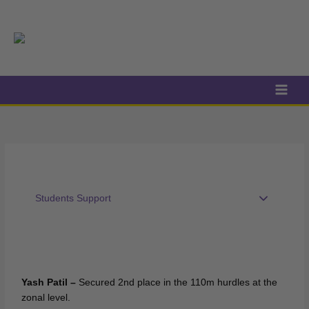
Skip
to
content
Students Support
Yash Patil –
Secured 2nd place in the 110m hurdles at the
zonal level.