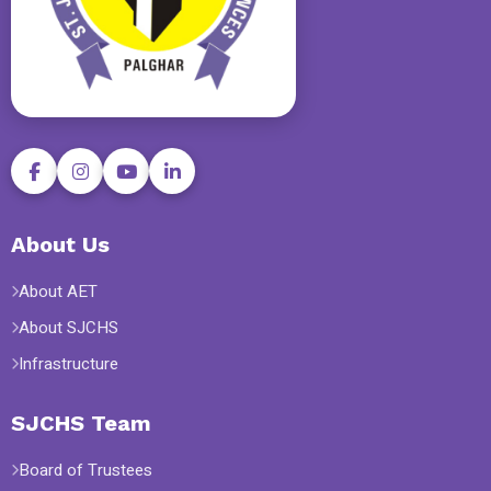
About Us
About AET
About SJCHS
Infrastructure
SJCHS Team
Board of Trustees