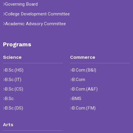
Governing Board
College Development Committee
Academic Advisory Committee
Programs
Science
Commerce
B.Sc.(HS)
B.Com.(B&I)
B.Sc.(IT)
B.Com
B.Sc.(CS)
B.Com.(A&F)
B.Sc.
BMS
B.Sc.(DS)
B.Com.(FM)
Arts