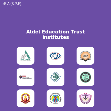
B.A.(S,P,E)
Aldel Education Trust
Institutes