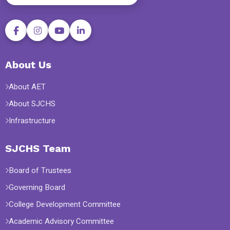
About Us
About AET
About SJCHS
Infrastructure
SJCHS Team
Board of Trustees
Governing Board
College Development Committee
Academic Advisory Committee