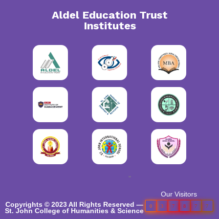
Aldel Education Trust
Institutes
"
Our Visitors
Copyrights © 2023 All Rights Reserved —
0
3
7
8
7
7
St. John College of Humanities & Science