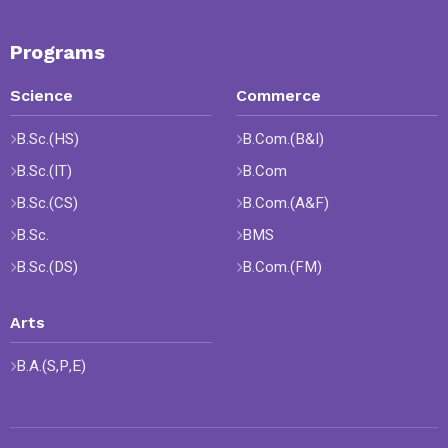
Programs
Science
Commerce
B.Sc.(HS)
B.Com.(B&I)
B.Sc.(IT)
B.Com
B.Sc.(CS)
B.Com.(A&F)
B.Sc.
BMS
B.Sc.(DS)
B.Com.(FM)
Arts
B.A.(S,P,E)