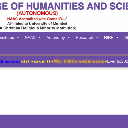
mittees
NAAC
Autonomy
Research
NIRF
N
issions
1st Rank in IT
MSc & MCom Admission
Events:2026
◆
◆
◆