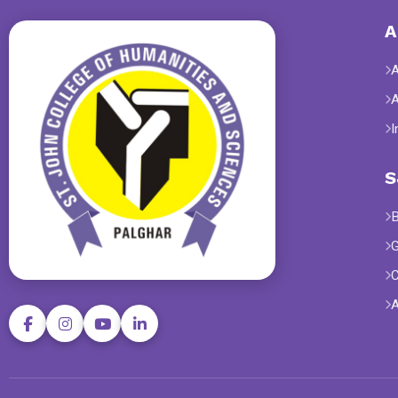
A
I
S
B
G
C
A