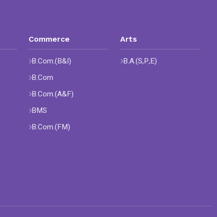
Commerce
Arts
B.Com.(B&I)
B.A.(S,P,E)
B.Com
B.Com.(A&F)
BMS
B.Com.(FM)