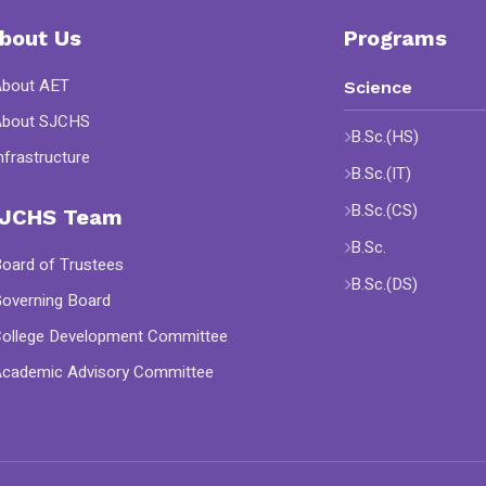
bout Us
Programs
About AET
Science
About SJCHS
B.Sc.(HS)
nfrastructure
B.Sc.(IT)
B.Sc.(CS)
JCHS Team
B.Sc.
oard of Trustees
B.Sc.(DS)
overning Board
ollege Development Committee
cademic Advisory Committee